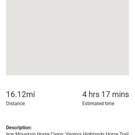
16.12
mi
4 hrs 17 mins
Distance
Estimated time
Description:
Iron Mountain Horse Camp, Virginia Highlands Horse Trail