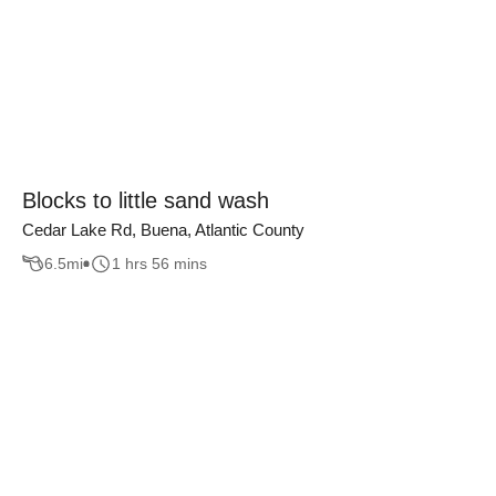
Blocks to little sand wash
Cedar Lake Rd, Buena, Atlantic County
6.5
mi
1 hrs 56 mins