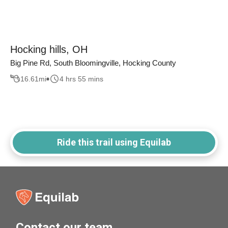
Hocking hills, OH
Big Pine Rd, South Bloomingville, Hocking County
16.61
mi
4 hrs 55 mins
Ride this trail using Equilab
Contact our team