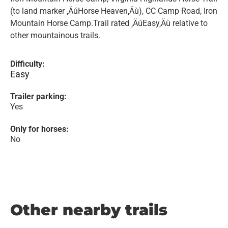
(to land marker ‚ÄúHorse Heaven‚Äù), CC Camp Road, Iron
Mountain Horse Camp.Trail rated ‚ÄúEasy‚Äù relative to
other mountainous trails.
Difficulty:
Easy
Trailer parking:
Yes
Only for horses:
No
Other nearby trails