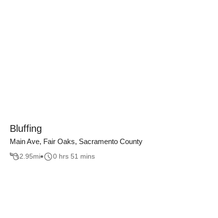
Bluffing
Main Ave, Fair Oaks, Sacramento County
2.95
mi
0 hrs 51 mins