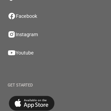
Facebook
Instagram
Youtube
GET STARTED