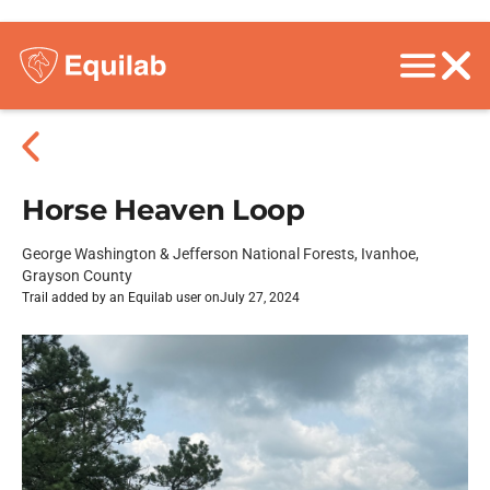
Horse Heaven Loop
George Washington & Jefferson National Forests, Ivanhoe,
Grayson County
Trail added by an Equilab user on
July 27, 2024