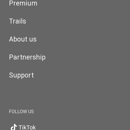
Premium
Trails
About us
Partnership
Support
FOLLOW US
TikTok