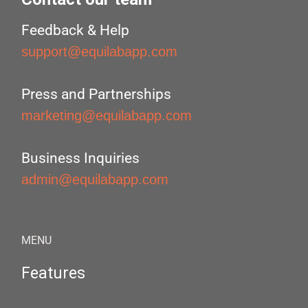
Feedback & Help
support@equilabapp.com
Press and Partnerships
marketing@equilabapp.com
Business Inquiries
admin@equilabapp.com
MENU
Features