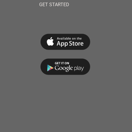
GET STARTED