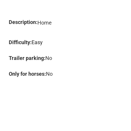
Description:
Home
Difficulty:
Easy
Trailer parking:
No
Only for horses:
No