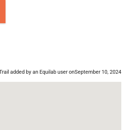
Trail added by an Equilab user on
September 10, 2024