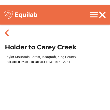
Holder to Carey Creek
Taylor Mountain Forest, Issaquah, King County
Trail added by an Equilab user on
March 21, 2024