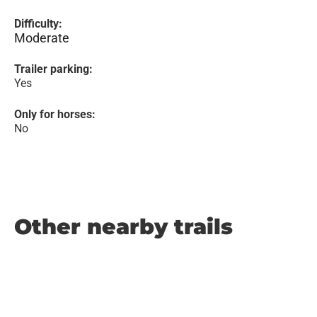
Difficulty:
Moderate
Trailer parking:
Yes
Only for horses:
No
Other nearby trails