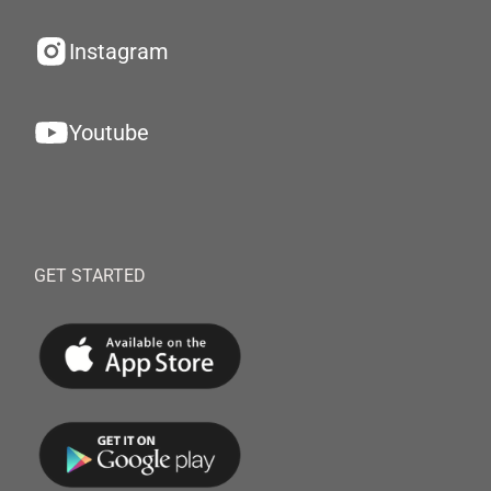
Instagram
Youtube
GET STARTED