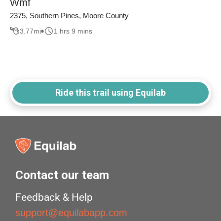
Wmf
2375, Southern Pines, Moore County
3.77
mi
1 hrs 9 mins
Ride this trail using Equilab
Contact our team
Feedback & Help
support@equilabapp.com