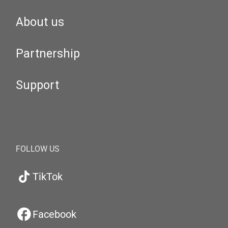
About us
Partnership
Support
FOLLOW US
TikTok
Facebook