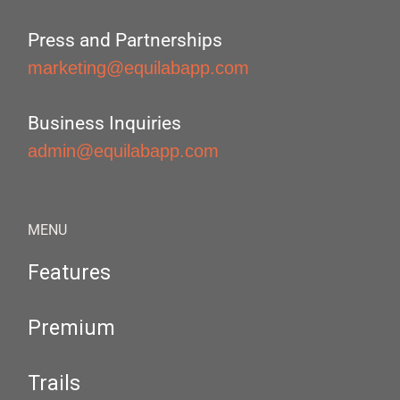
Press and Partnerships
marketing@equilabapp.com
Business Inquiries
admin@equilabapp.com
MENU
Features
Premium
Trails