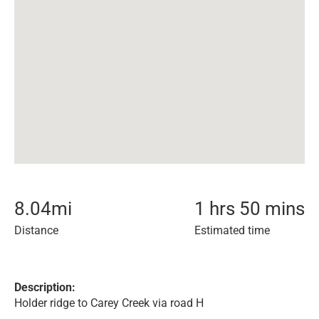
8.04
mi
1 hrs 50 mins
Distance
Estimated time
Description:
Holder ridge to Carey Creek via road H