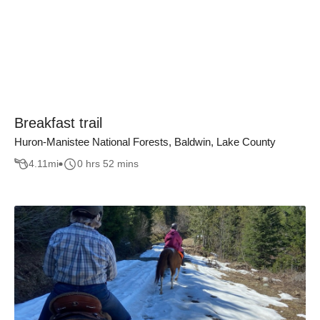
Breakfast trail
Huron-Manistee National Forests, Baldwin, Lake County
4.11
mi
0 hrs 52 mins