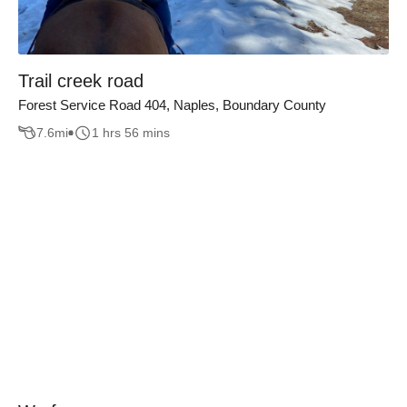
Trail creek road
Forest Service Road 404, Naples, Boundary County
7.6
mi
1 hrs 56 mins