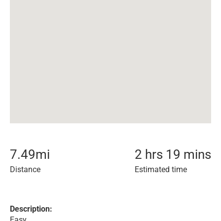
7.49
mi
2 hrs 19 mins
Distance
Estimated time
Description:
Easy