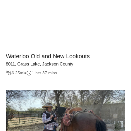
Waterloo Old and New Lookouts
8011, Grass Lake, Jackson County
6.25
mi
1 hrs 37 mins