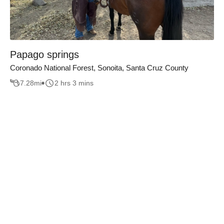
Papago springs
Coronado National Forest, Sonoita, Santa Cruz County
7.28
mi
2 hrs 3 mins