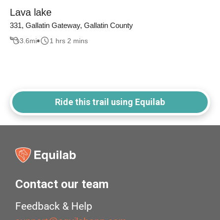
Lava lake
331, Gallatin Gateway, Gallatin County
3.6
mi
1 hrs 2 mins
Ride this trail using Equilab
Contact our team
Feedback & Help