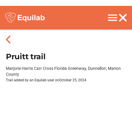
Pruitt trail
Marjorie Harris Carr Cross Florida Greenway, Dunnellon, Marion
County
Trail added by an Equilab user on
October 25, 2024