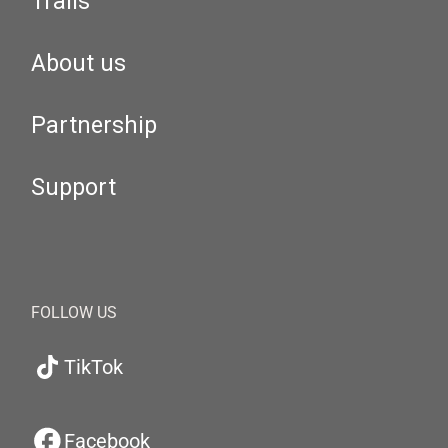
Trails
About us
Partnership
Support
FOLLOW US
TikTok
Facebook