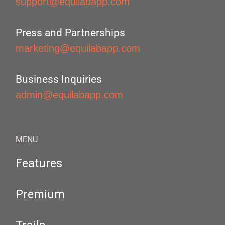
support@equilabapp.com
Press and Partnerships
marketing@equilabapp.com
Business Inquiries
admin@equilabapp.com
MENU
Features
Premium