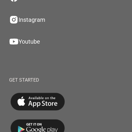
Instagram
Youtube
GET STARTED