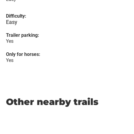
Difficulty:
Easy
Trailer parking:
Yes
Only for horses:
Yes
Other nearby trails