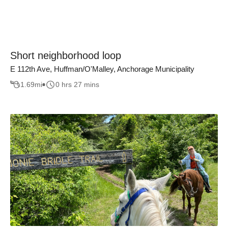
Short neighborhood loop
E 112th Ave, Huffman/O'Malley, Anchorage Municipality
1.69
mi
0 hrs 27 mins