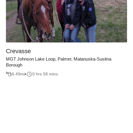
Crevasse
MGT Johnson Lake Loop, Palmer, Matanuska-Susitna
Borough
6.49
mi
0 hrs 58 mins