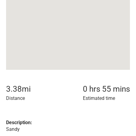
3.38
mi
0 hrs 55 mins
Distance
Estimated time
Description:
Sandy