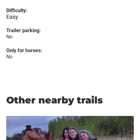
Difficulty:
Easy
Trailer parking:
No
Only for horses:
No
Other nearby trails