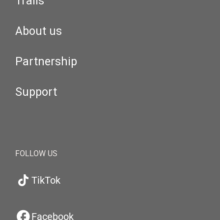
Trails
About us
Partnership
Support
FOLLOW US
TikTok
Facebook