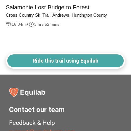
Salamonie Lost Bridge to Forest
Cross Country Ski Trail, Andrews, Huntington County
16.34
mi
3 hrs 52 mins
Ride this trail using Equilab
Contact our team
Feedback & Help