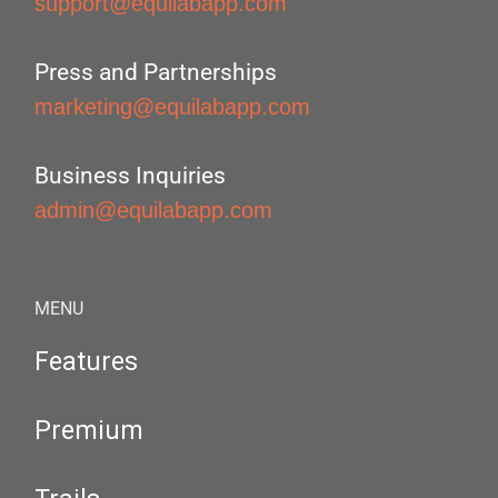
support@equilabapp.com
Press and Partnerships
marketing@equilabapp.com
Business Inquiries
admin@equilabapp.com
MENU
Features
Premium