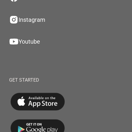
Instagram
Youtube
GET STARTED