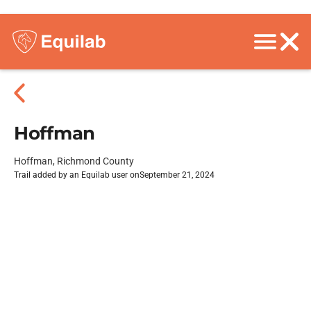
Hoffman
Hoffman, Richmond County
Trail added by an Equilab user on
September 21, 2024