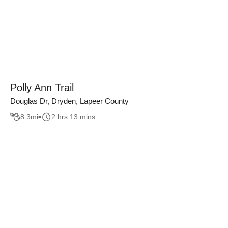
Polly Ann Trail
Douglas Dr, Dryden, Lapeer County
8.3
mi
2 hrs 13 mins