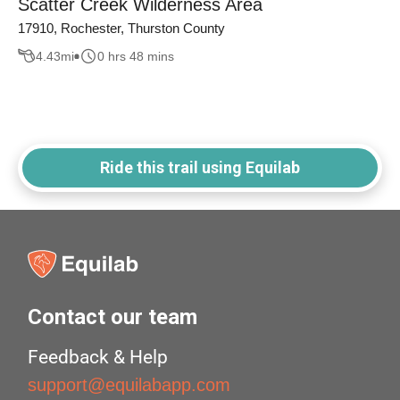
Scatter Creek Wilderness Area
17910, Rochester, Thurston County
4.43
mi
0 hrs 48 mins
Ride this trail using Equilab
Contact our team
Feedback & Help
support@equilabapp.com