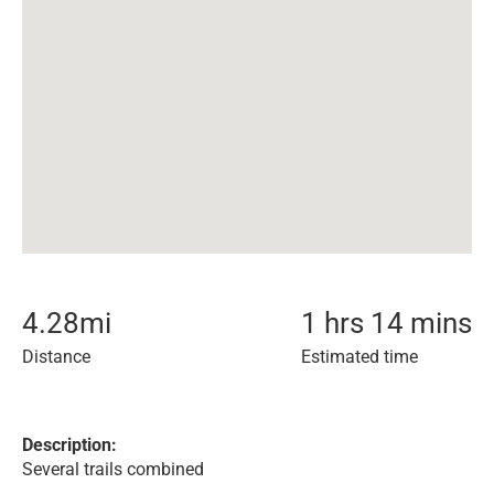
4.28
mi
1 hrs 14 mins
Distance
Estimated time
Description:
Several trails combined