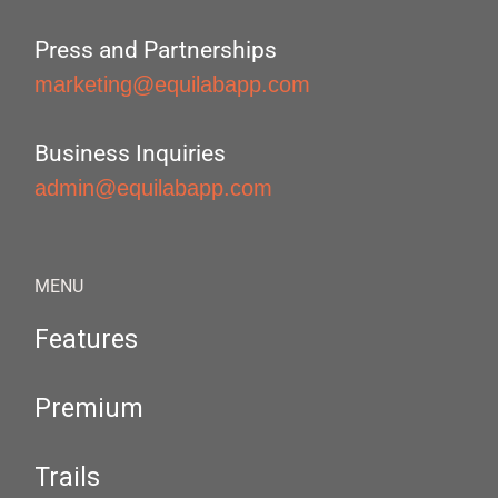
Press and Partnerships
marketing@equilabapp.com
Business Inquiries
admin@equilabapp.com
MENU
Features
Premium
Trails