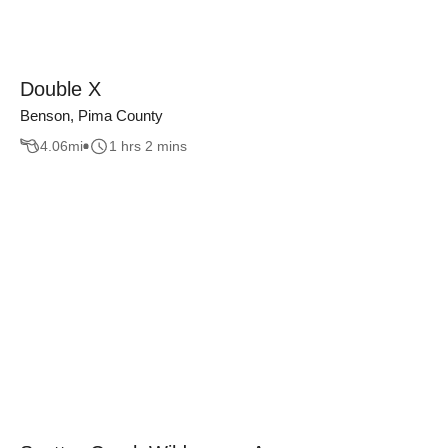
Double X
Benson, Pima County
4.06
mi
1 hrs 2 mins