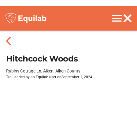
Hitchcock Woods
Rubins Cottage Ln, Aiken, Aiken County
Trail added by an Equilab user on
September 1, 2024