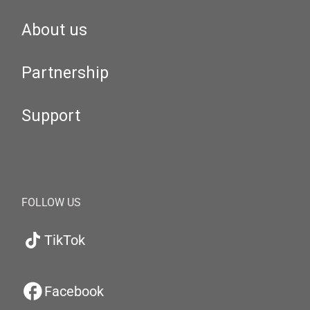
About us
Partnership
Support
FOLLOW US
TikTok
Facebook