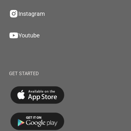
Instagram
Youtube
GET STARTED