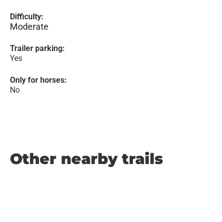
Difficulty:
Moderate
Trailer parking:
Yes
Only for horses:
No
Other nearby trails