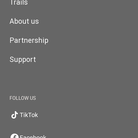
Trails
About us
Partnership
Support
FOLLOW US
TikTok
Facebook