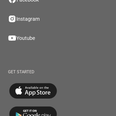
Instagram
Youtube
GET STARTED