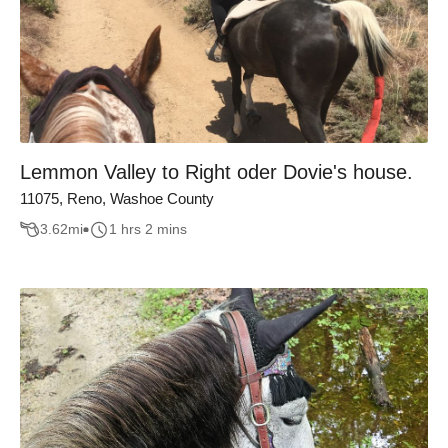
Lemmon Valley to Right oder Dovie's house.
11075, Reno, Washoe County
3.62
mi
1 hrs 2 mins