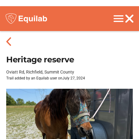
Heritage reserve
Oviatt Rd, Richfield, Summit County
Trail added by an Equilab user on
July 27, 2024