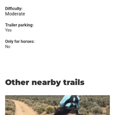
Difficulty:
Moderate
Trailer parking:
Yes
Only for horses:
No
Other nearby trails