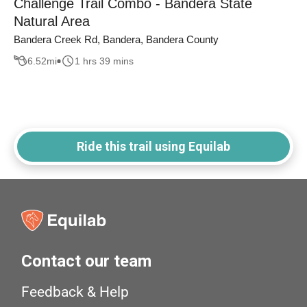
Challenge Trail Combo - Bandera State
Natural Area
Bandera Creek Rd, Bandera, Bandera County
6.52
mi
1 hrs 39 mins
Ride this trail using Equilab
Contact our team
Feedback & Help