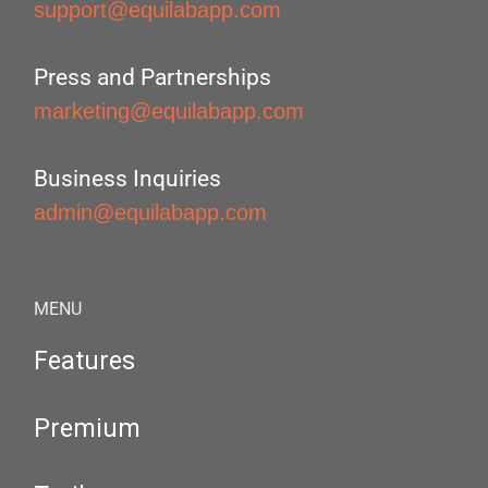
support@equilabapp.com
Press and Partnerships
marketing@equilabapp.com
Business Inquiries
admin@equilabapp.com
MENU
Features
Premium