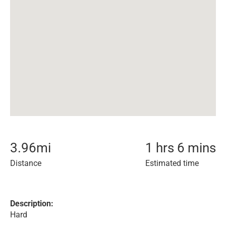
3.96
mi
1 hrs 6 mins
Distance
Estimated time
Description:
Hard