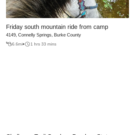
Friday south mountain ride from camp
4149, Connelly Springs, Burke County
6.6
mi
1 hrs 33 mins