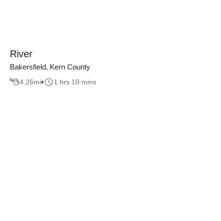
River
Bakersfield, Kern County
4.26
mi
1 hrs 10 mins