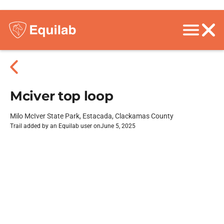
Mciver top loop
Milo McIver State Park, Estacada, Clackamas County
Trail added by an Equilab user on
June 5, 2025