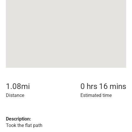
1.08
mi
0 hrs 16 mins
Distance
Estimated time
Description:
Took the flat path