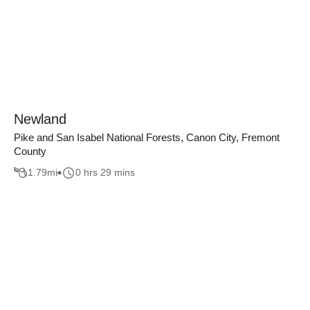
Newland
Pike and San Isabel National Forests, Canon City, Fremont
County
1.79
mi
0 hrs 29 mins