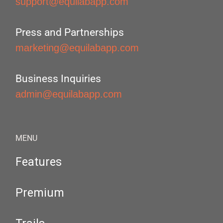
support@equilabapp.com
Press and Partnerships
marketing@equilabapp.com
Business Inquiries
admin@equilabapp.com
MENU
Features
Premium