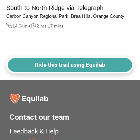
South to North Ridge via Telegraph
Carbon Canyon Regional Park, Brea Hills, Orange County
14.04
mi
2 hrs 17 mins
Ride this trail using Equilab
Contact our team
Feedback & Help