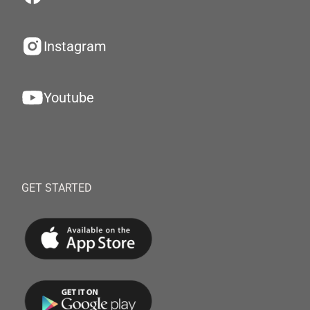
Instagram
Youtube
GET STARTED