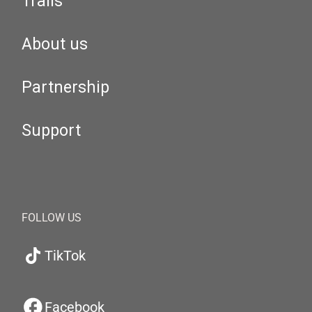
Trails
About us
Partnership
Support
FOLLOW US
TikTok
Facebook