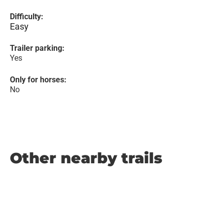
Difficulty:
Easy
Trailer parking:
Yes
Only for horses:
No
Other nearby trails