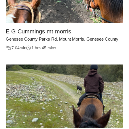
E G Cummings mt morris
Genesee County Parks Rd, Mount Morris, Genesee County
7.04
mi
1 hrs 45 mins