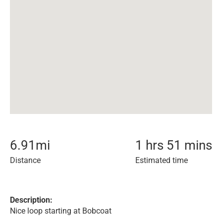
6.91
mi
1 hrs 51 mins
Distance
Estimated time
Description:
Nice loop starting at Bobcoat