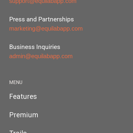
support@equilabapp.com
Press and Partnerships
marketing@equilabapp.com
Business Inquiries
admin@equilabapp.com
MENU
Features
Premium