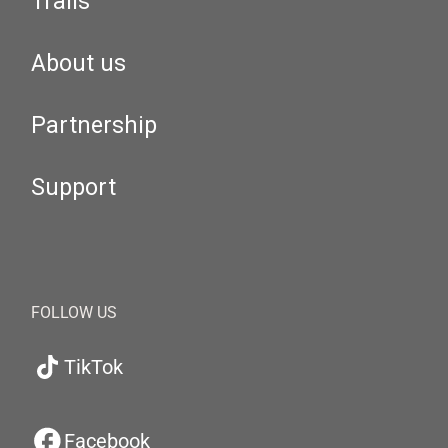
Trails
About us
Partnership
Support
FOLLOW US
TikTok
Facebook