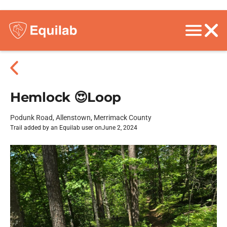
Hemlock 😍Loop
Podunk Road, Allenstown, Merrimack County
Trail added by an Equilab user on
June 2, 2024