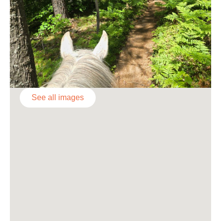
See all images