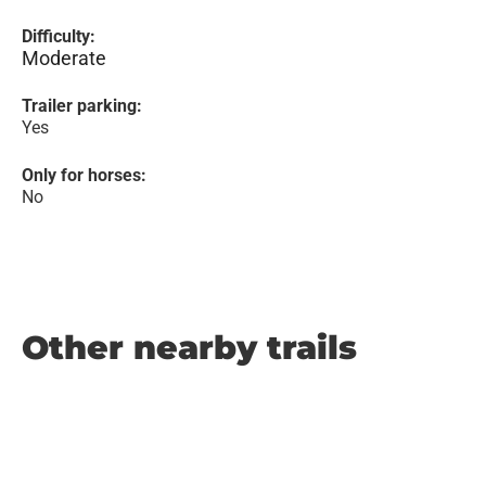
Difficulty:
Moderate
Trailer parking:
Yes
Only for horses:
No
Other nearby trails