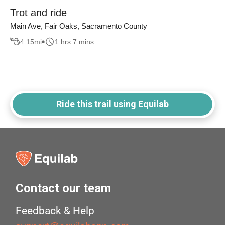
Trot and ride
Main Ave, Fair Oaks, Sacramento County
4.15
mi
1 hrs 7 mins
Ride this trail using Equilab
Contact our team
Feedback & Help