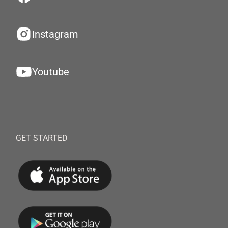
Instagram
Youtube
GET STARTED