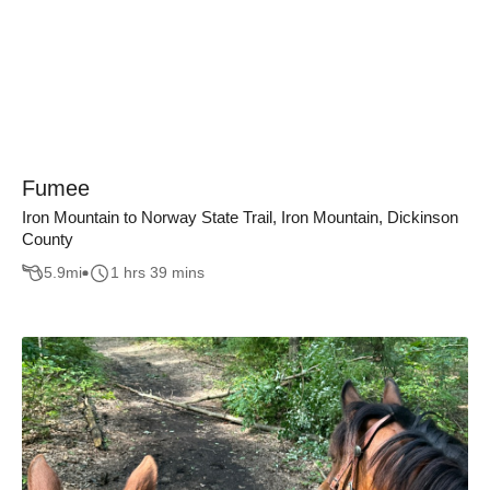
Fumee
Iron Mountain to Norway State Trail, Iron Mountain, Dickinson
County
5.9
mi
1 hrs 39 mins