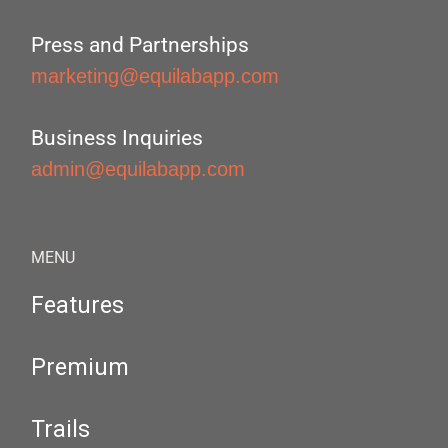
Press and Partnerships
marketing@equilabapp.com
Business Inquiries
admin@equilabapp.com
MENU
Features
Premium
Trails