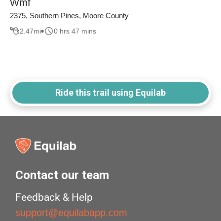
Wmf
2375, Southern Pines, Moore County
2.47
mi
0 hrs 47 mins
Ride this trail using Equilab
Contact our team
Feedback & Help
support@equilabapp.com