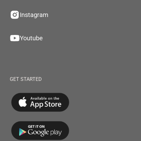
Instagram
Youtube
GET STARTED