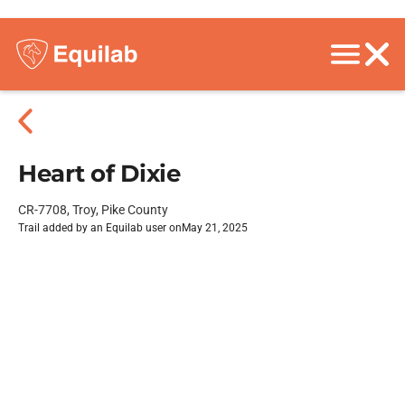
Heart of Dixie
CR-7708, Troy, Pike County
Trail added by an Equilab user on
May 21, 2025