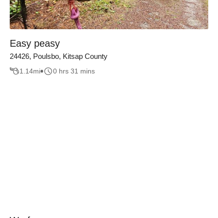
Easy peasy
24426, Poulsbo, Kitsap County
1.14
mi
0 hrs 31 mins