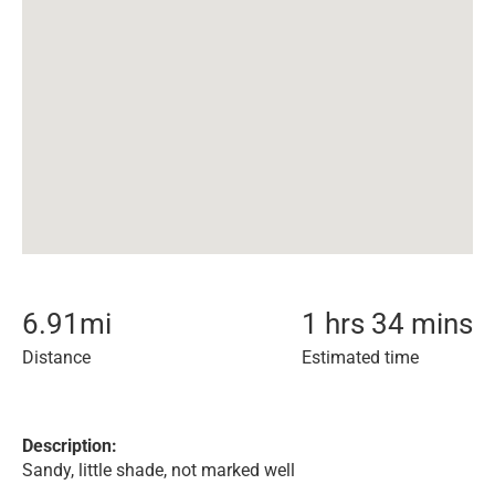
6.91
mi
1 hrs 34 mins
Distance
Estimated time
Description:
Sandy, little shade, not marked well