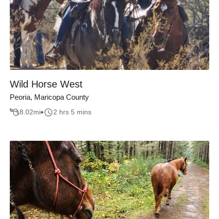
Wild Horse West
Peoria, Maricopa County
8.02
mi
2 hrs 5 mins