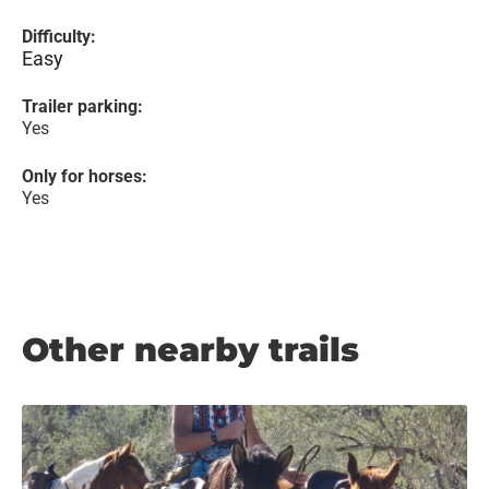
Difficulty:
Easy
Trailer parking:
Yes
Only for horses:
Yes
Other nearby trails