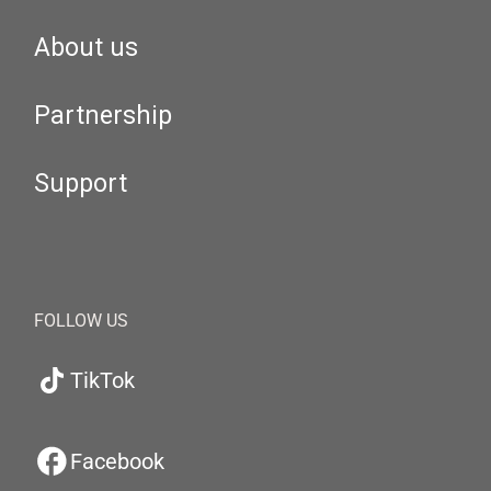
About us
Partnership
Support
FOLLOW US
TikTok
Facebook