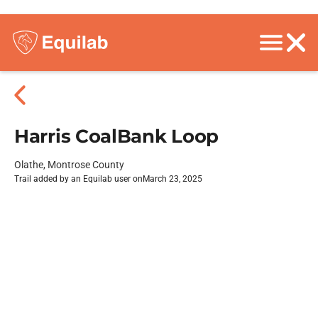
Harris CoalBank Loop
Olathe, Montrose County
Trail added by an Equilab user on
March 23, 2025