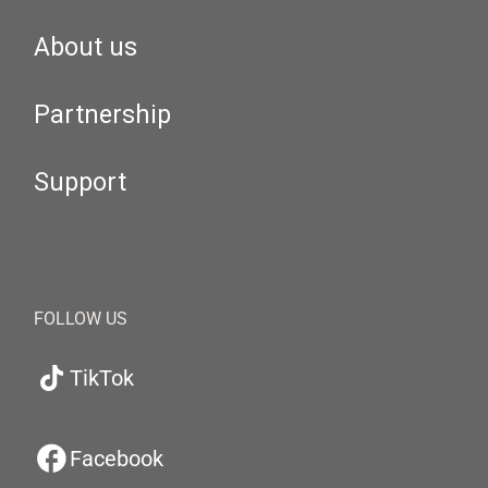
About us
Partnership
Support
FOLLOW US
TikTok
Facebook