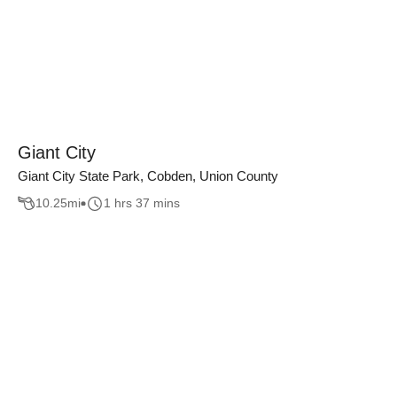
Giant City
Giant City State Park, Cobden, Union County
10.25
mi
1 hrs 37 mins