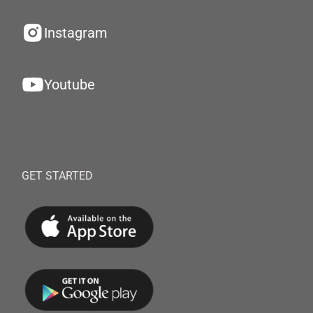
Instagram
Youtube
GET STARTED