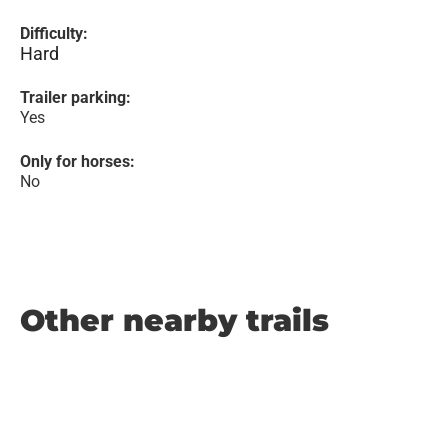
Difficulty:
Hard
Trailer parking:
Yes
Only for horses:
No
Other nearby trails