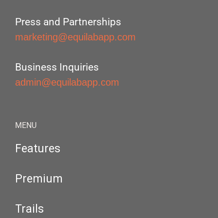
Press and Partnerships
marketing@equilabapp.com
Business Inquiries
admin@equilabapp.com
MENU
Features
Premium
Trails