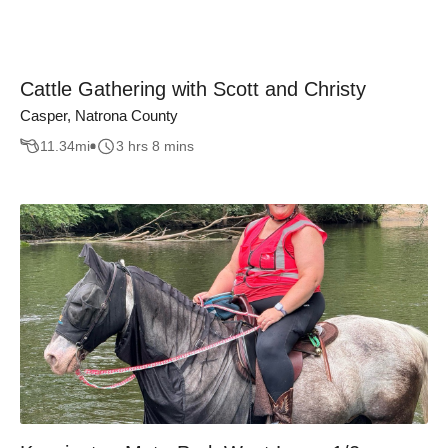
Cattle Gathering with Scott and Christy
Casper, Natrona County
11.34
mi
3 hrs 8 mins