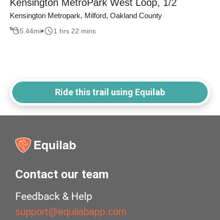
Kensington MetroPark West Loop, 1/2
Kensington Metropark, Milford, Oakland County
5.44
mi
1 hrs 22 mins
Ride this trail using Equilab
Contact our team
Feedback & Help
support@equilabapp.com