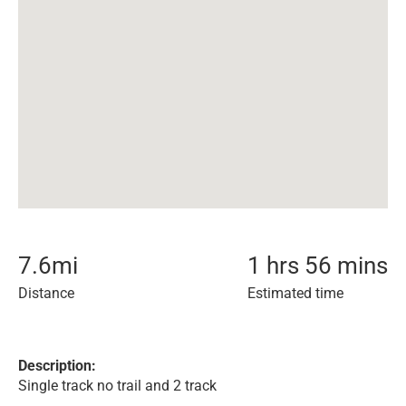
7.6
mi
1 hrs 56 mins
Distance
Estimated time
Description:
Single track no trail and 2 track