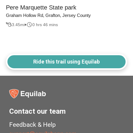
Pere Marquette State park
Graham Hollow Rd, Grafton, Jersey County
3.45
mi
0 hrs 46 mins
Ride this trail using Equilab
Contact our team
Feedback & Help