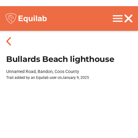
Bullards Beach lighthouse
Unnamed Road, Bandon, Coos County
Trail added by an Equilab user on
January 9, 2025