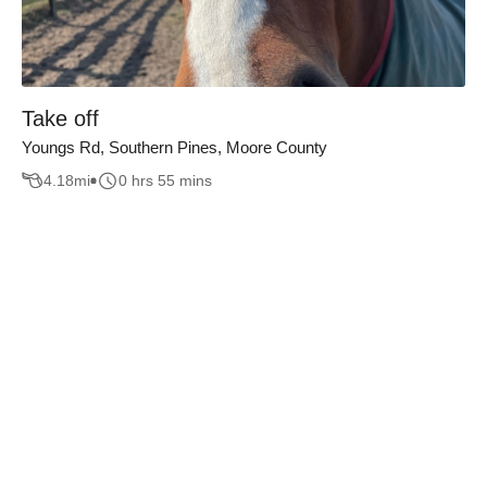
Take off
Youngs Rd, Southern Pines, Moore County
4.18
mi
0 hrs 55 mins