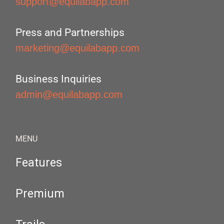
support@equilabapp.com
Press and Partnerships
marketing@equilabapp.com
Business Inquiries
admin@equilabapp.com
MENU
Features
Premium