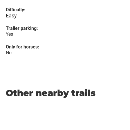
Difficulty:
Easy
Trailer parking:
Yes
Only for horses:
No
Other nearby trails