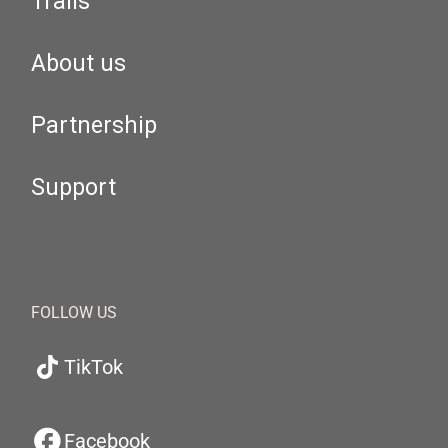
Trails
About us
Partnership
Support
FOLLOW US
TikTok
Facebook