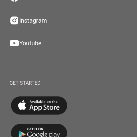
Instagram
Youtube
GET STARTED