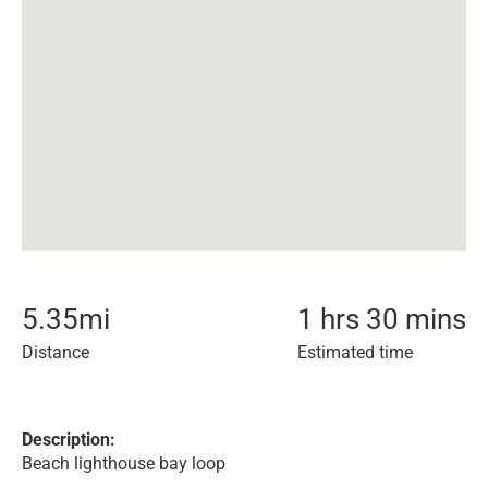
5.35
mi
1 hrs 30 mins
Distance
Estimated time
Description:
Beach lighthouse bay loop