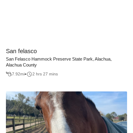
San felasco
San Felasco Hammock Preserve State Park, Alachua,
Alachua County
7.92
mi
2 hrs 27 mins