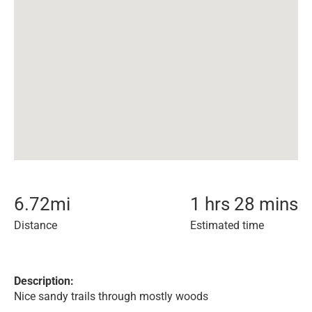
6.72
mi
1 hrs 28 mins
Distance
Estimated time
Description:
Nice sandy trails through mostly woods