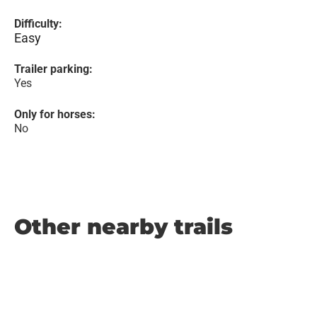
Difficulty:
Easy
Trailer parking:
Yes
Only for horses:
No
Other nearby trails