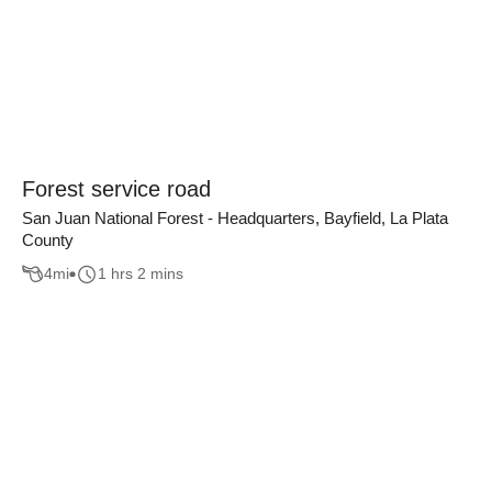
Forest service road
San Juan National Forest - Headquarters, Bayfield, La Plata
County
4
mi
1 hrs 2 mins