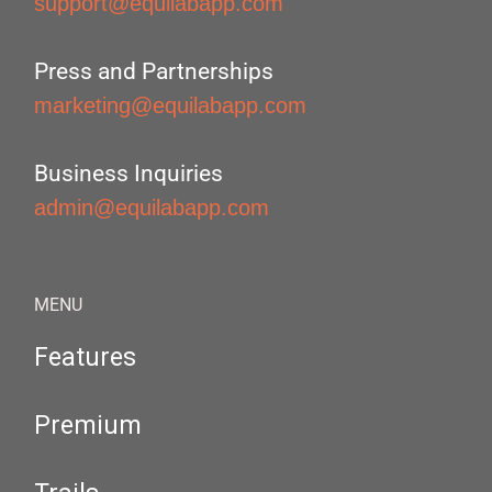
support@equilabapp.com
Press and Partnerships
marketing@equilabapp.com
Business Inquiries
admin@equilabapp.com
MENU
Features
Premium