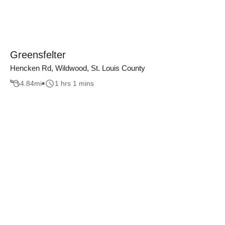
Greensfelter
Hencken Rd, Wildwood, St. Louis County
4.84
mi
1 hrs 1 mins