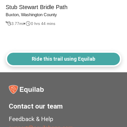
Stub Stewart Bridle Path
Buxton, Washington County
3.77
mi
0 hrs 44 mins
Ride this trail using Equilab
Contact our team
Feedback & Help