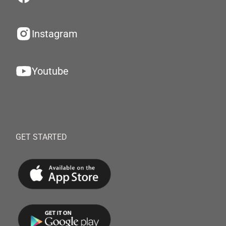
Instagram
Youtube
GET STARTED