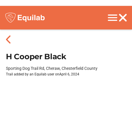
H Cooper Black
Sporting Dog Trail Rd, Cheraw, Chesterfield County
Trail added by an Equilab user on
April 6, 2024