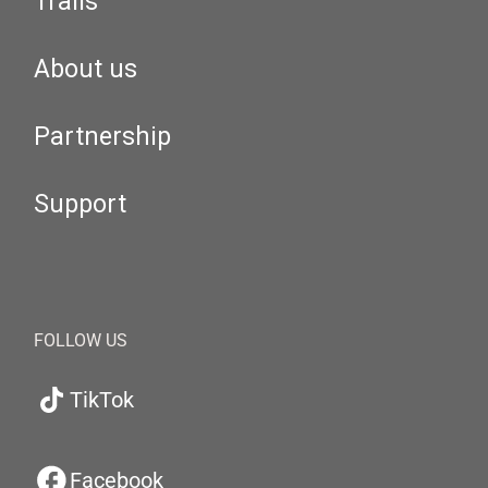
Trails
About us
Partnership
Support
FOLLOW US
TikTok
Facebook