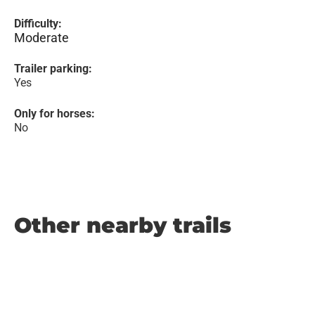
Difficulty:
Moderate
Trailer parking:
Yes
Only for horses:
No
Other nearby trails