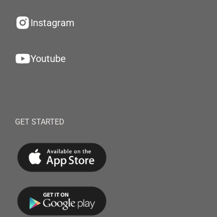
Instagram
Youtube
GET STARTED