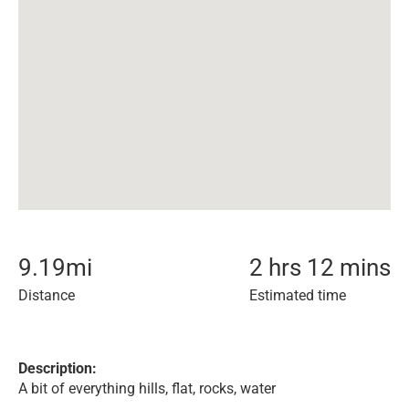
9.19
mi
2 hrs 12 mins
Distance
Estimated time
Description:
A bit of everything hills, flat, rocks, water