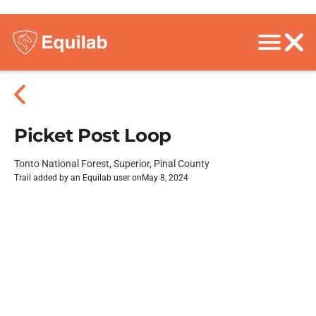
Picket Post Loop
Tonto National Forest, Superior, Pinal County
Trail added by an Equilab user on
May 8, 2024