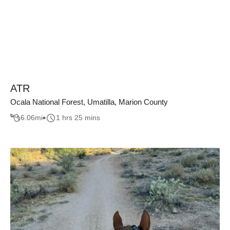
ATR
Ocala National Forest, Umatilla, Marion County
6.06
mi
1 hrs 25 mins