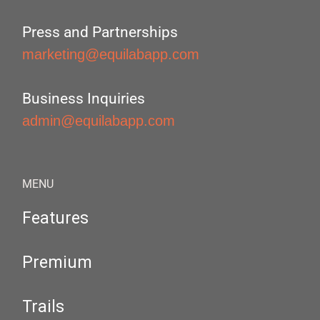
Press and Partnerships
marketing@equilabapp.com
Business Inquiries
admin@equilabapp.com
MENU
Features
Premium
Trails