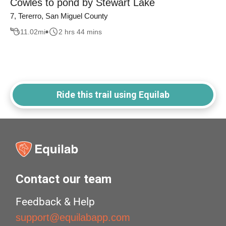
Cowles to pond by Stewart Lake
7, Tererro, San Miguel County
11.02
mi
2 hrs 44 mins
Ride this trail using Equilab
Contact our team
Feedback & Help
support@equilabapp.com