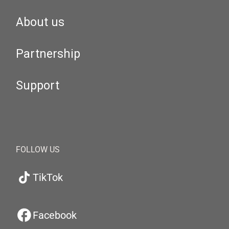
About us
Partnership
Support
FOLLOW US
TikTok
Facebook