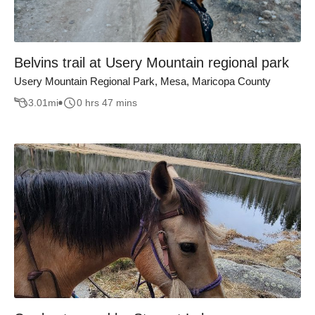
Belvins trail at Usery Mountain regional park
Usery Mountain Regional Park, Mesa, Maricopa County
3.01
mi
0 hrs 47 mins