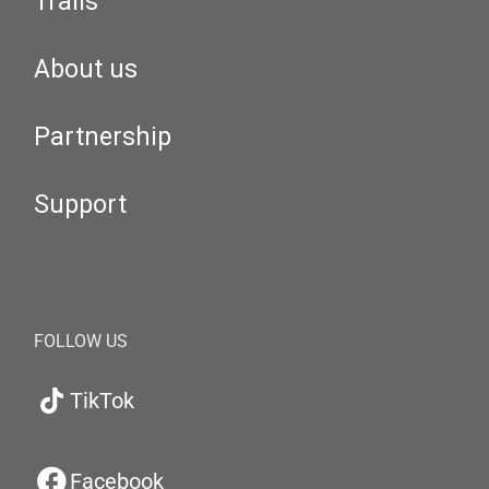
Trails
About us
Partnership
Support
FOLLOW US
TikTok
Facebook