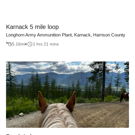
Karnack 5 mile loop
Longhorn Army Ammunition Plant, Karnack, Harrison County
5.16
mi
1 hrs 21 mins