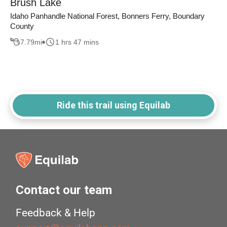
Brush Lake
Idaho Panhandle National Forest, Bonners Ferry, Boundary
County
7.79
mi
1 hrs 47 mins
Ride this trail using Equilab
Contact our team
Feedback & Help