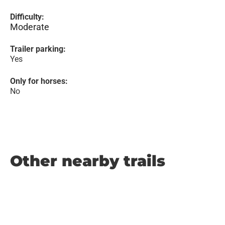
Difficulty:
Moderate
Trailer parking:
Yes
Only for horses:
No
Other nearby trails