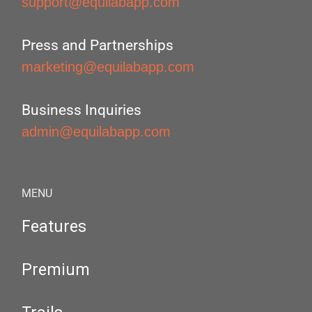
support@equilabapp.com
Press and Partnerships
marketing@equilabapp.com
Business Inquiries
admin@equilabapp.com
MENU
Features
Premium