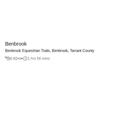
Benbrook
Benbrook Equestrian Trails, Benbrook, Tarrant County
6.82
mi
1 hrs 56 mins