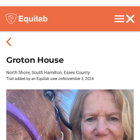
Groton House
North Shore, South Hamilton, Essex County
Trail added by an Equilab user on
November 3, 2024