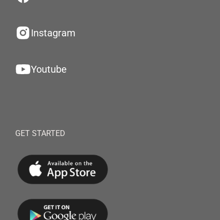
Instagram
Youtube
GET STARTED