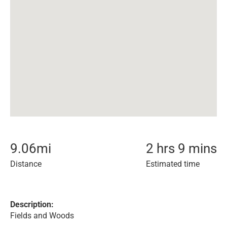
9.06
mi
2 hrs 9 mins
Distance
Estimated time
Description:
Fields and Woods