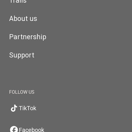
Trails
About us
Partnership
Support
FOLLOW US
TikTok
Facebook