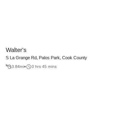
Walter's
S La Grange Rd, Palos Park, Cook County
3.84
mi
0 hrs 45 mins