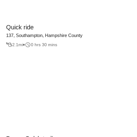
Quick ride
137, Southampton, Hampshire County
2.1
mi
0 hrs 30 mins