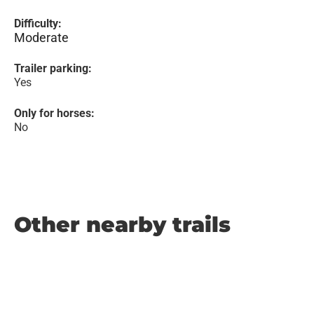
Difficulty:
Moderate
Trailer parking:
Yes
Only for horses:
No
Other nearby trails