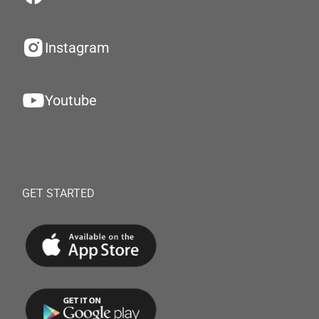
Instagram
Youtube
GET STARTED