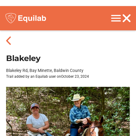
Blakeley
Blakeley Rd, Bay Minette, Baldwin County
Trail added by an Equilab user on
October 23, 2024