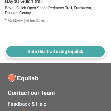
Bayou Gulch trail
Bayou Gulch Open Space Perimeter Trail, Franktown,
Douglas County
3.66
mi
0 hrs 31 mins
Ride this trail using Equilab
Contact our team
Feedback & Help