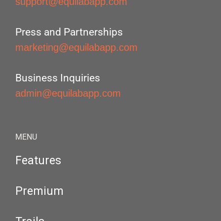
support@equilabapp.com
Press and Partnerships
marketing@equilabapp.com
Business Inquiries
admin@equilabapp.com
MENU
Features
Premium