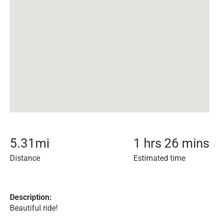
5.31
mi
1 hrs 26 mins
Distance
Estimated time
Description:
Beautiful ride!