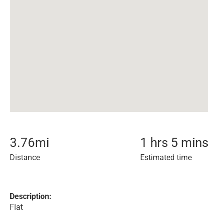
3.76
mi
1 hrs 5 mins
Distance
Estimated time
Description:
Flat