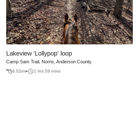
Lakeview 'Lollypop' loop
Camp Sam Trail, Norris, Anderson County
6.52
mi
1 hrs 59 mins