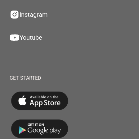
Instagram
Youtube
GET STARTED