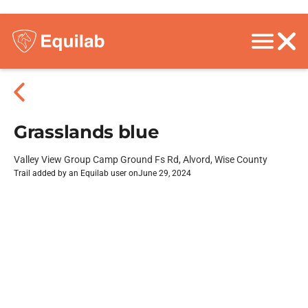
Grasslands blue
Valley View Group Camp Ground Fs Rd, Alvord, Wise County
Trail added by an Equilab user on
June 29, 2024