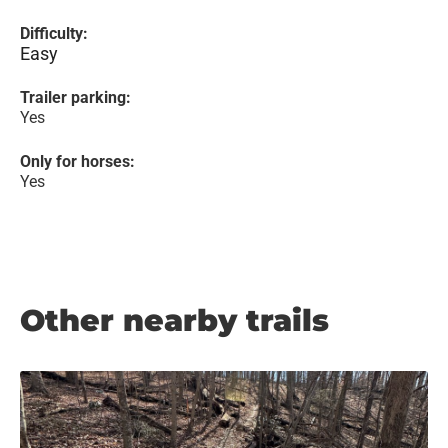
Difficulty:
Easy
Trailer parking:
Yes
Only for horses:
Yes
Other nearby trails