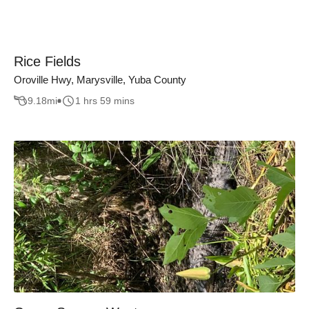
Rice Fields
Oroville Hwy, Marysville, Yuba County
9.18
mi
1 hrs 59 mins