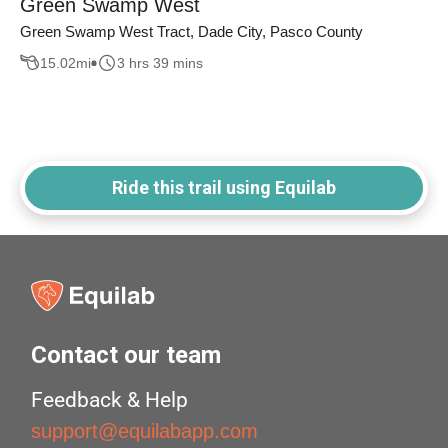
Green Swamp West
Green Swamp West Tract, Dade City, Pasco County
15.02
mi
3 hrs 39 mins
Ride this trail using Equilab
Contact our team
Feedback & Help
support@equilabapp.com