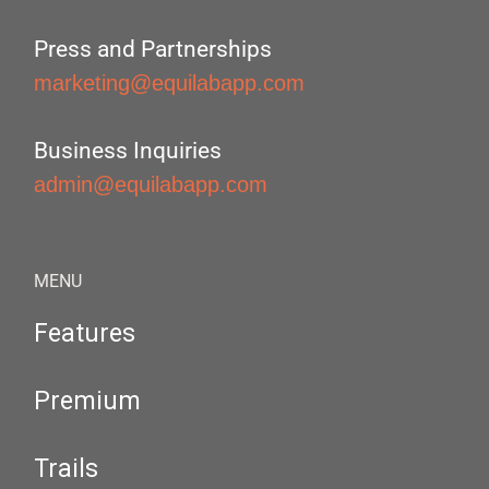
Press and Partnerships
marketing@equilabapp.com
Business Inquiries
admin@equilabapp.com
MENU
Features
Premium
Trails