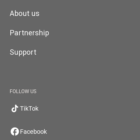
About us
Partnership
Support
FOLLOW US
TikTok
Facebook