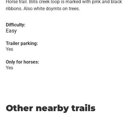
Horse trail. Bills creek loop is marked with pink and black
ribbons. Also white doymts on trees.
Difficulty:
Easy
Trailer parking:
Yes
Only for horses:
Yes
Other nearby trails