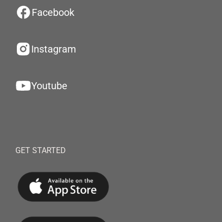
Facebook
Instagram
Youtube
GET STARTED