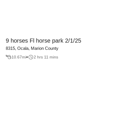
9 horses Fl horse park 2/1/25
8315, Ocala, Marion County
10.67
mi
2 hrs 11 mins