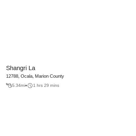
Shangri La
12788, Ocala, Marion County
5.34
mi
1 hrs 29 mins