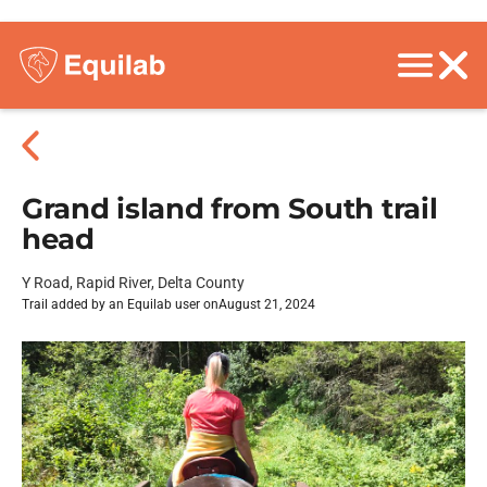
Grand island from South trail
head
Y Road, Rapid River, Delta County
Trail added by an Equilab user on
August 21, 2024