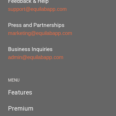
Feedback & Help
support@equilabapp.com
Press and Partnerships
marketing@equilabapp.com
Business Inquiries
admin@equilabapp.com
MENU
Features
Premium