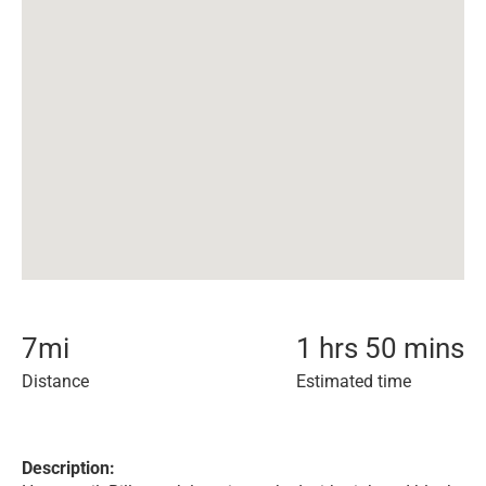
7
mi
1 hrs 50 mins
Distance
Estimated time
Description: