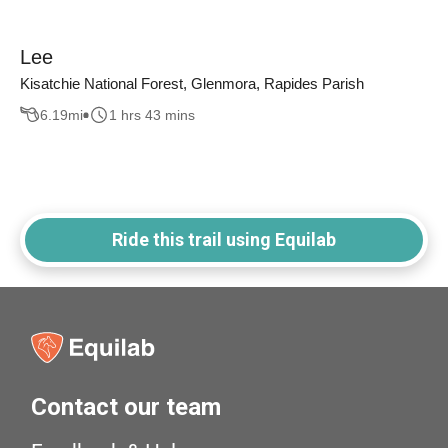
Lee
Kisatchie National Forest, Glenmora, Rapides Parish
6.19
mi
1 hrs 43 mins
Ride this trail using Equilab
Contact our team