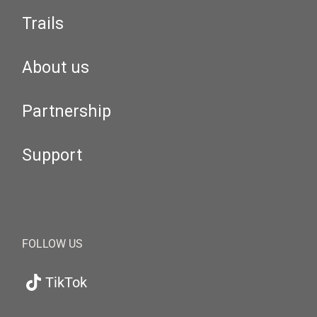
Trails
About us
Partnership
Support
FOLLOW US
TikTok