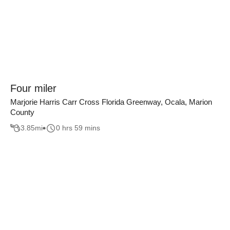
Four miler
Marjorie Harris Carr Cross Florida Greenway, Ocala, Marion
County
3.85
mi
0 hrs 59 mins