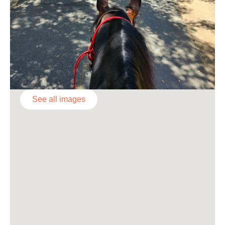
See all images