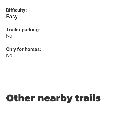
Difficulty:
Easy
Trailer parking:
No
Only for horses:
No
Other nearby trails