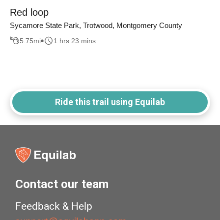
Red loop
Sycamore State Park, Trotwood, Montgomery County
5.75
mi
1 hrs 23 mins
Ride this trail using Equilab
Contact our team
Feedback & Help