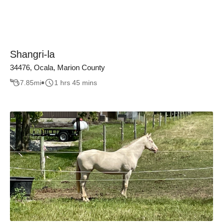
Shangri-la
34476, Ocala, Marion County
7.85
mi
1 hrs 45 mins