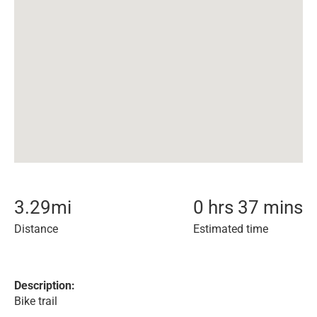
3.29
mi
0 hrs 37 mins
Distance
Estimated time
Description:
Bike trail