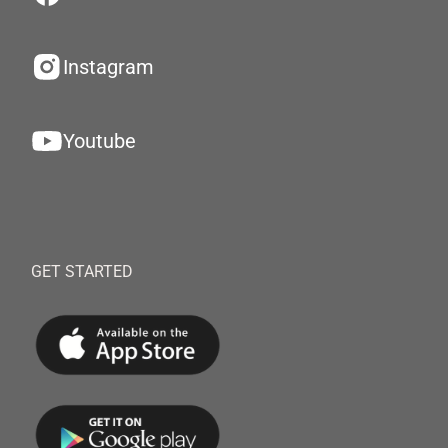
Instagram
Youtube
GET STARTED