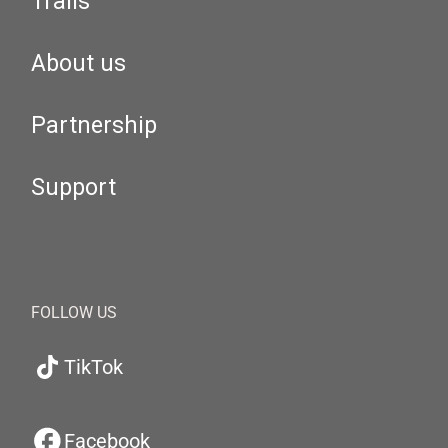
Trails
About us
Partnership
Support
FOLLOW US
TikTok
Facebook