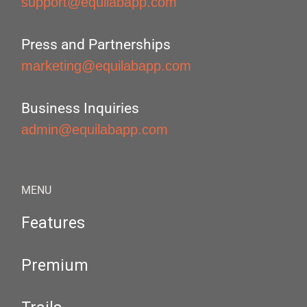
support@equilabapp.com
Press and Partnerships
marketing@equilabapp.com
Business Inquiries
admin@equilabapp.com
MENU
Features
Premium