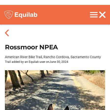
Rossmoor NPEA
American River Bike Trail, Rancho Cordova, Sacramento County
Trail added by an Equilab user on
June 30, 2024