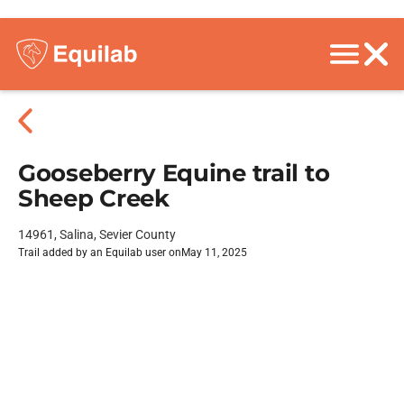
Gooseberry Equine trail to
Sheep Creek
14961, Salina, Sevier County
Trail added by an Equilab user on
May 11, 2025