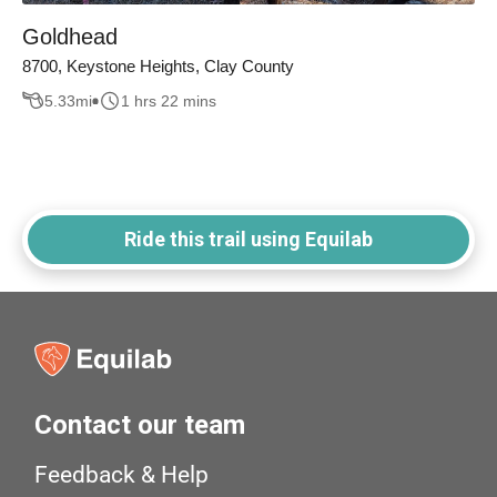
Goldhead
8700, Keystone Heights, Clay County
5.33
mi
1 hrs 22 mins
Ride this trail using Equilab
Contact our team
Feedback & Help