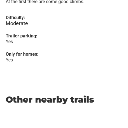
At the first there are some good climbs.
Difficulty:
Moderate
Trailer parking:
Yes
Only for horses:
Yes
Other nearby trails