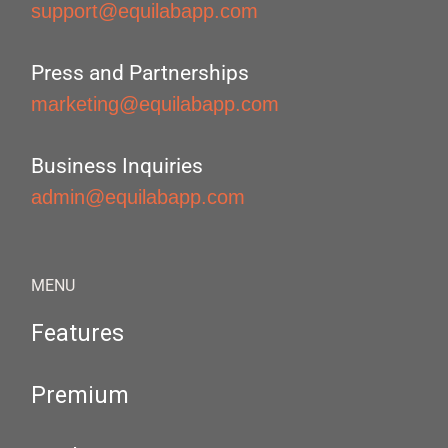
support@equilabapp.com
Press and Partnerships
marketing@equilabapp.com
Business Inquiries
admin@equilabapp.com
MENU
Features
Premium