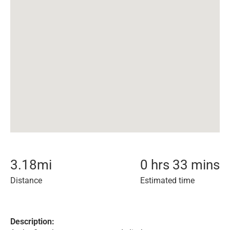
3.18
mi
0 hrs 33 mins
Distance
Estimated time
Description: