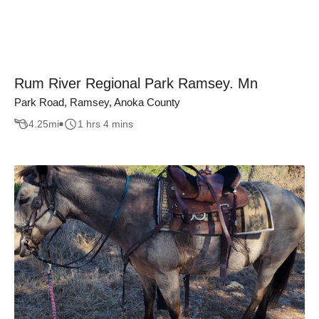
Rum River Regional Park Ramsey. Mn
Park Road, Ramsey, Anoka County
4.25
mi
1 hrs 4 mins