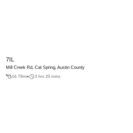
7IL
Mill Creek Rd, Cat Spring, Austin County
16.79
mi
3 hrs 20 mins