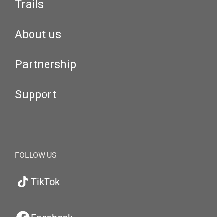
Trails
About us
Partnership
Support
FOLLOW US
TikTok