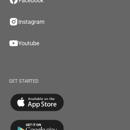
Facebook
Instagram
Youtube
GET STARTED