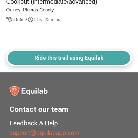
Cookout (intermediate/advanced)
Quincy, Plumas County
5.53
mi
1 hrs 23 mins
Ride this trail using Equilab
Contact our team
Feedback & Help
support@equilabapp.com