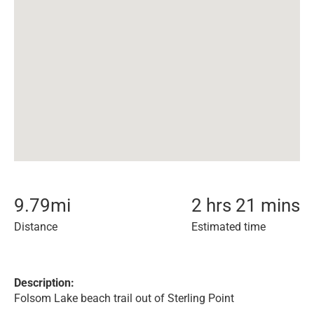
9.79
mi
2 hrs 21 mins
Distance
Estimated time
Description:
Folsom Lake beach trail out of Sterling Point