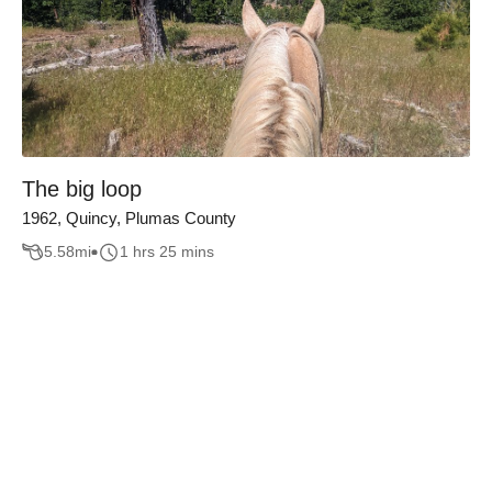
The big loop
1962, Quincy, Plumas County
5.58
mi
1 hrs 25 mins