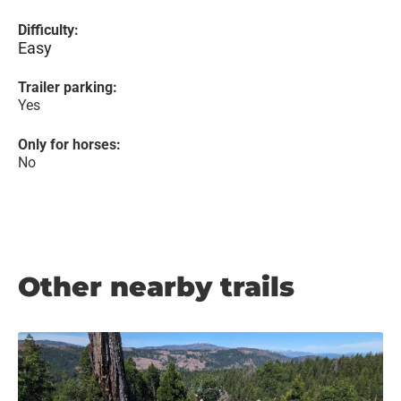
Difficulty:
Easy
Trailer parking:
Yes
Only for horses:
No
Other nearby trails