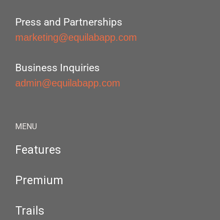
Press and Partnerships
marketing@equilabapp.com
Business Inquiries
admin@equilabapp.com
MENU
Features
Premium
Trails