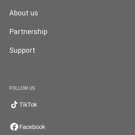
About us
Partnership
Support
FOLLOW US
TikTok
Facebook