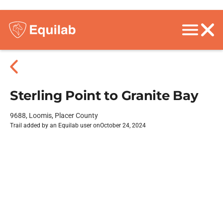
Sterling Point to Granite Bay
9688, Loomis, Placer County
Trail added by an Equilab user on
October 24, 2024