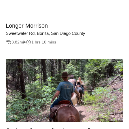
Longer Morrison
Sweetwater Rd, Bonita, San Diego County
3.82
mi
1 hrs 10 mins