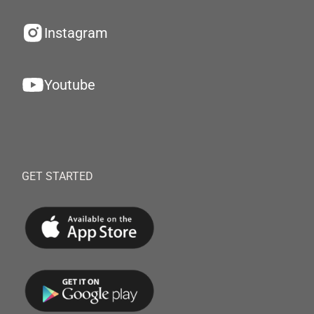
Instagram
Youtube
GET STARTED