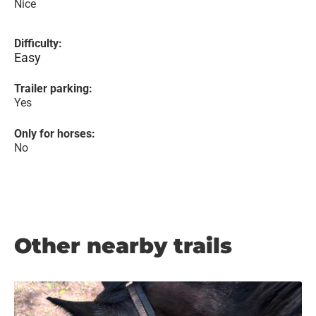
Nice
Difficulty:
Easy
Trailer parking:
Yes
Only for horses:
No
Other nearby trails