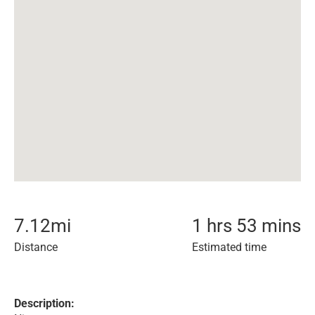
7.12
mi
1 hrs 53 mins
Distance
Estimated time
Description: