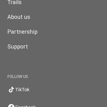
Trails
About us
Partnership
Support
FOLLOW US
TikTok