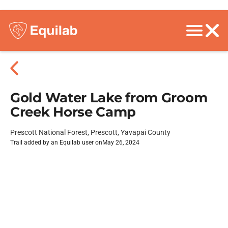
Gold Water Lake from Groom
Creek Horse Camp
Prescott National Forest, Prescott, Yavapai County
Trail added by an Equilab user on
May 26, 2024