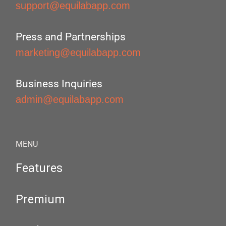
support@equilabapp.com
Press and Partnerships
marketing@equilabapp.com
Business Inquiries
admin@equilabapp.com
MENU
Features
Premium