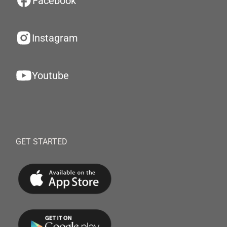
Facebook
Instagram
Youtube
GET STARTED