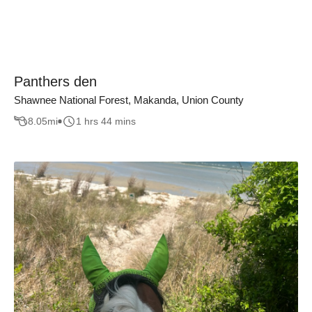
Panthers den
Shawnee National Forest, Makanda, Union County
8.05
mi
1 hrs 44 mins