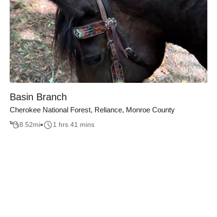
Basin Branch
Cherokee National Forest, Reliance, Monroe County
8.52
mi
1 hrs 41 mins