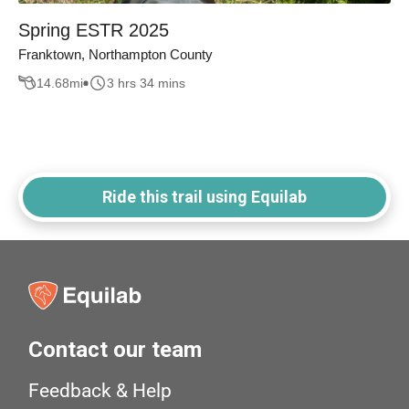
Spring ESTR 2025
Franktown, Northampton County
14.68
mi
3 hrs 34 mins
Ride this trail using Equilab
Contact our team
Feedback & Help