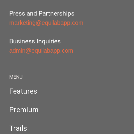
Press and Partnerships
marketing@equilabapp.com
Business Inquiries
admin@equilabapp.com
MENU
Features
Premium
Trails