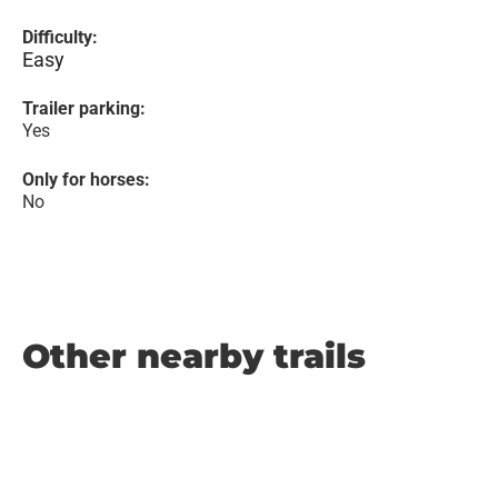
Difficulty:
Easy
Trailer parking:
Yes
Only for horses:
No
Other nearby trails