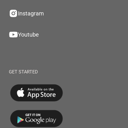
Instagram
Youtube
GET STARTED