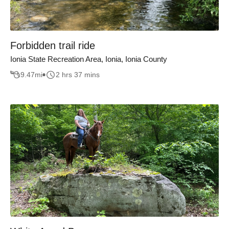
Forbidden trail ride
Ionia State Recreation Area, Ionia, Ionia County
9.47
mi
2 hrs 37 mins