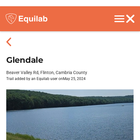
Glendale
Beaver Valley Rd, Flinton, Cambria County
Trail added by an Equilab user on
May 25, 2024