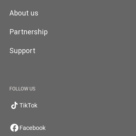
About us
Partnership
Support
FOLLOW US
TikTok
Facebook