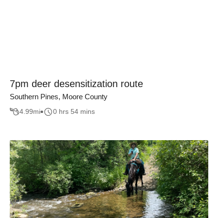
7pm deer desensitization route
Southern Pines, Moore County
4.99
mi
0 hrs 54 mins