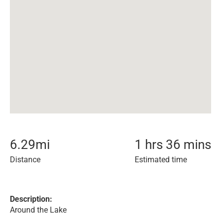
6.29
mi
1 hrs 36 mins
Distance
Estimated time
Description:
Around the Lake