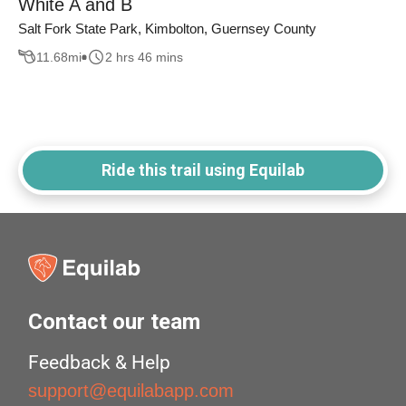
White A and B
Salt Fork State Park, Kimbolton, Guernsey County
11.68
mi
2 hrs 46 mins
Ride this trail using Equilab
Contact our team
Feedback & Help
support@equilabapp.com