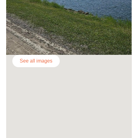
See all images