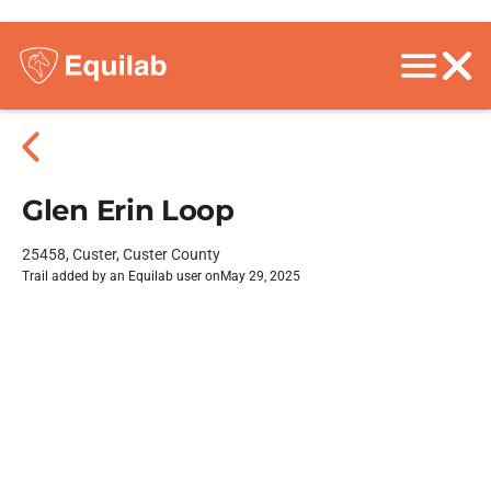
Glen Erin Loop
25458, Custer, Custer County
Trail added by an Equilab user on
May 29, 2025