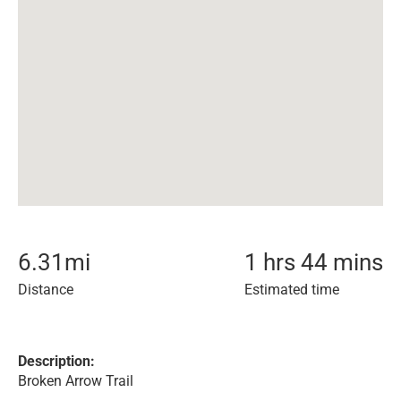
6.31
mi
1 hrs 44 mins
Distance
Estimated time
Description:
Broken Arrow Trail