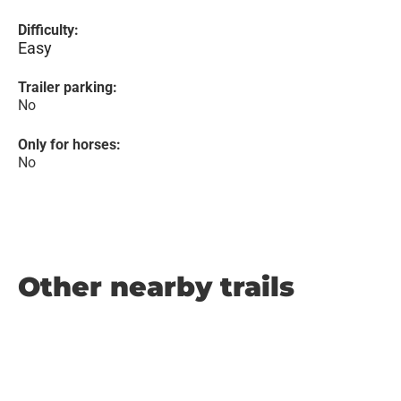
Difficulty:
Easy
Trailer parking:
No
Only for horses:
No
Other nearby trails