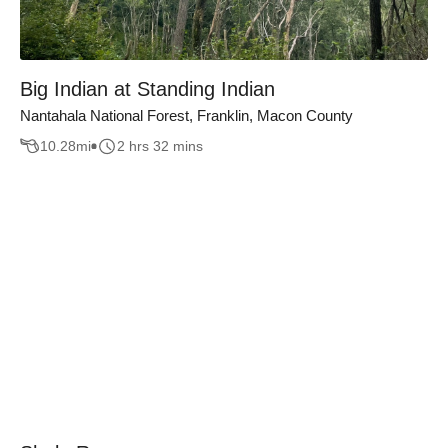
Big Indian at Standing Indian
Nantahala National Forest, Franklin, Macon County
10.28
mi
2 hrs 32 mins