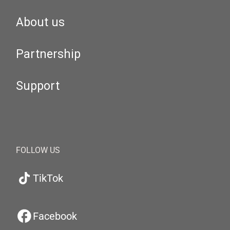
About us
Partnership
Support
FOLLOW US
TikTok
Facebook