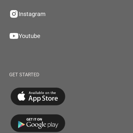
Instagram
Youtube
GET STARTED