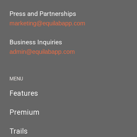
Press and Partnerships
marketing@equilabapp.com
Business Inquiries
admin@equilabapp.com
MENU
Features
Premium
Trails