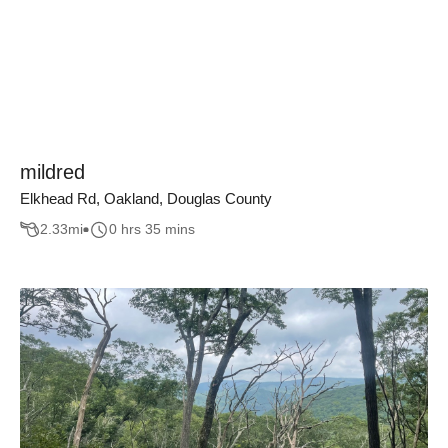
mildred
Elkhead Rd, Oakland, Douglas County
2.33
mi
0 hrs 35 mins