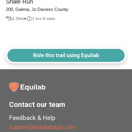
Shale Run
200, Galena, Jo Daviess County
4.29
mi
1 hrs 8 mins
Ride this trail using Equilab
Contact our team
Feedback & Help
support@equilabapp.com