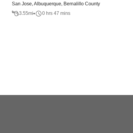
San Jose, Albuquerque, Bernalillo County
3.55
mi
0 hrs 47 mins