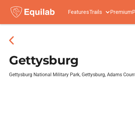
Features
Trails
Premium
P
Gettysburg
Gettysburg National Military Park, Gettysburg, Adams Coun