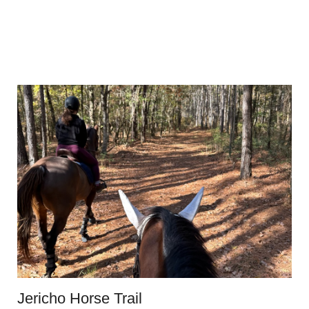
Jericho Horse Trail