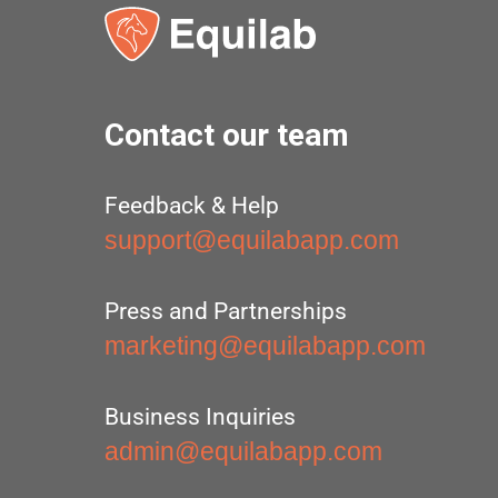
Contact our team
Feedback & Help
support@equilabapp.com
Press and Partnerships
marketing@equilabapp.com
Business Inquiries
admin@equilabapp.com