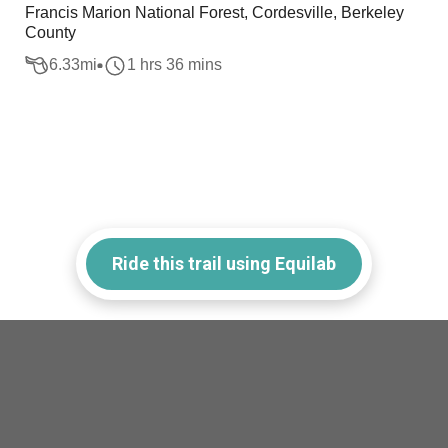
Francis Marion National Forest, Cordesville, Berkeley
County
6.33
mi
1 hrs 36 mins
Ride this trail using Equilab