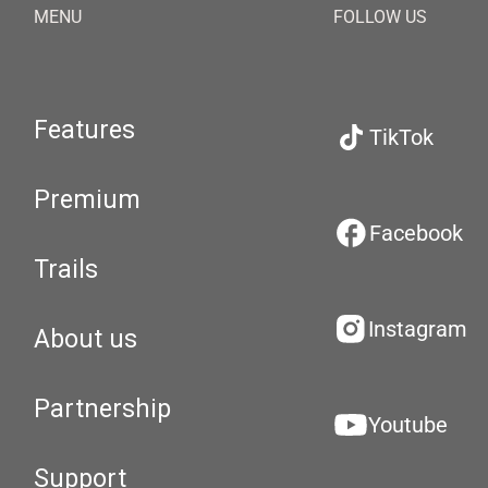
MENU
FOLLOW US
Features
TikTok
Premium
Facebook
Trails
Instagram
About us
Partnership
Youtube
Support