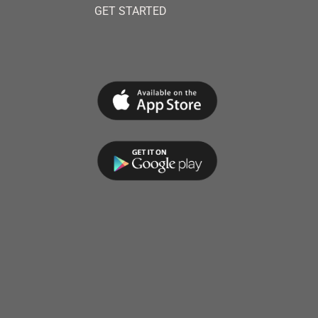
GET STARTED