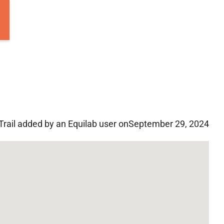
Trail added by an Equilab user on
September 29, 2024