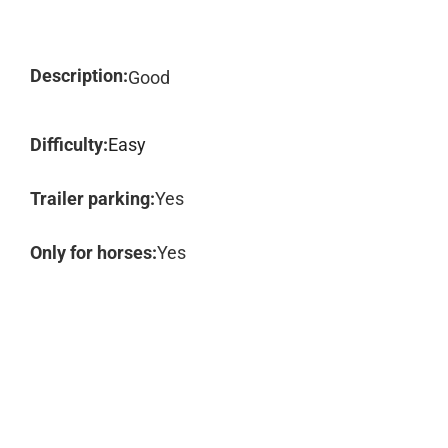
Description:
Good
Difficulty:
Easy
Trailer parking:
Yes
Only for horses:
Yes