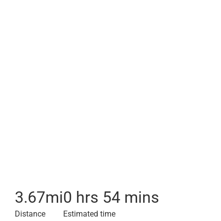
3.67
mi
0 hrs 54 mins
Distance
Estimated time