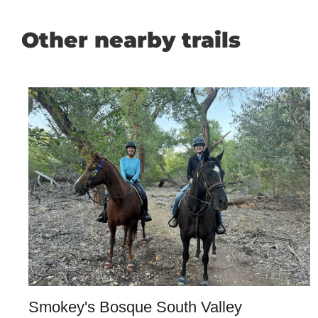
Other nearby trails
Smokey's Bosque South Valley