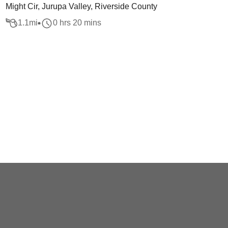
Might Cir, Jurupa Valley, Riverside County
1.1
mi
0 hrs 20 mins