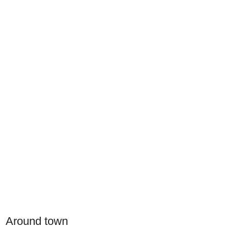
Around town