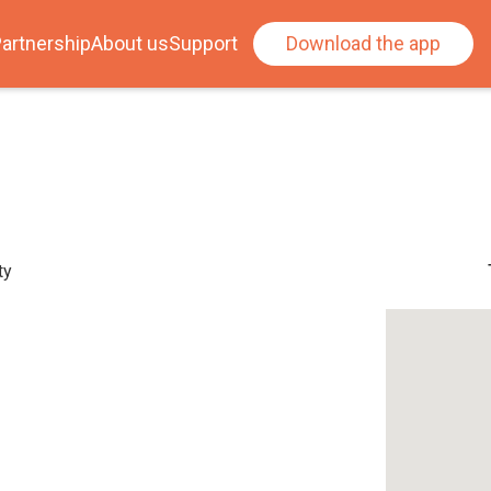
artnership
About us
Support
Download the app
ty