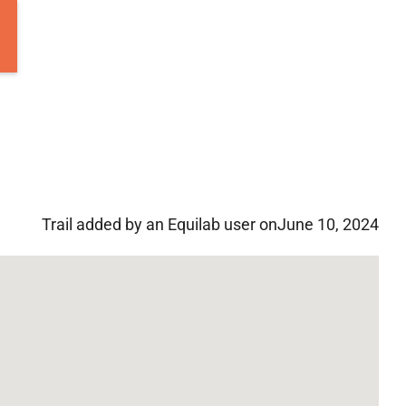
Trail added by an Equilab user on
June 10, 2024