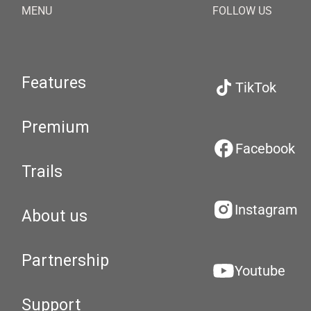
MENU
FOLLOW US
Features
TikTok
Premium
Facebook
Trails
Instagram
About us
Partnership
Youtube
Support