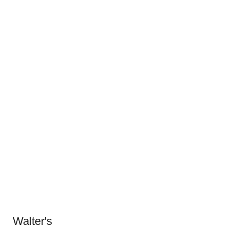
Walter's