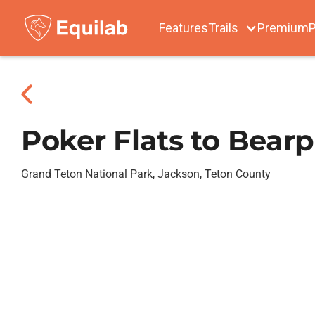
Features
Trails
Premium
P
Poker Flats to Bear
Grand Teton National Park, Jackson, Teton County