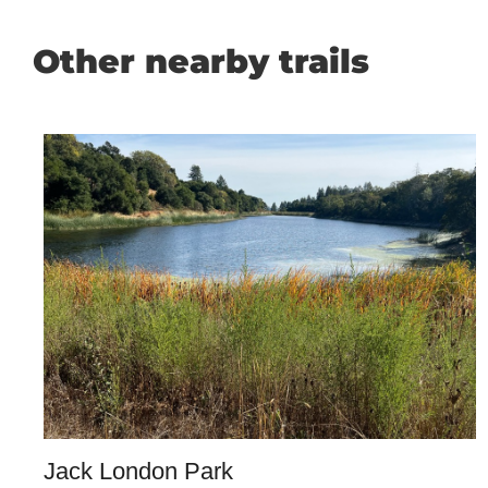
Other nearby trails
Jack London Park