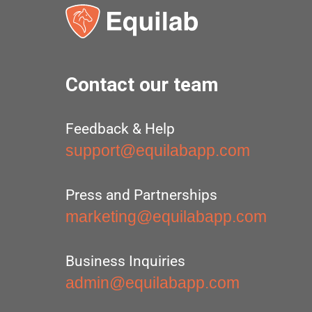
Contact our team
Feedback & Help
support@equilabapp.com
Press and Partnerships
marketing@equilabapp.com
Business Inquiries
admin@equilabapp.com