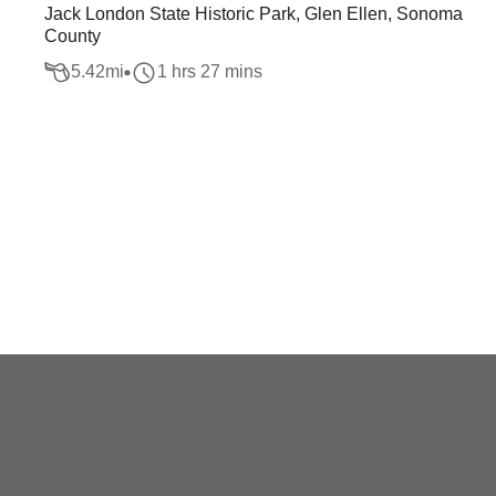
Jack London State Historic Park, Glen Ellen, Sonoma
County
5.42
mi
1 hrs 27 mins