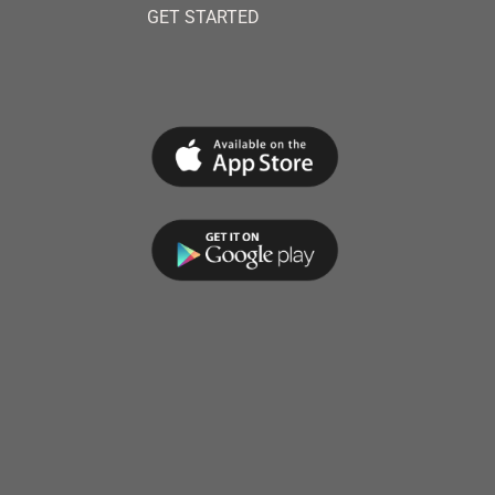
GET STARTED