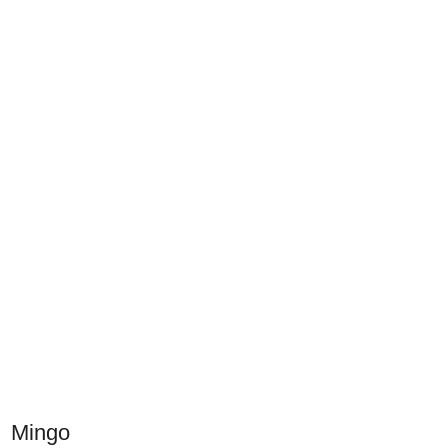
Mingo