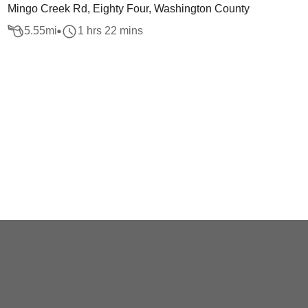
Mingo Creek Rd, Eighty Four, Washington County
5.55
mi
1 hrs 22 mins