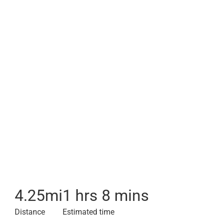
4.25
mi
1 hrs 8 mins
Distance
Estimated time