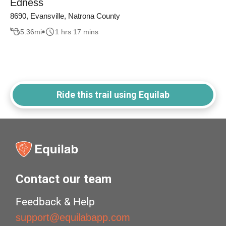
Edness
8690, Evansville, Natrona County
5.36
mi
1 hrs 17 mins
Ride this trail using Equilab
Contact our team
Feedback & Help
support@equilabapp.com