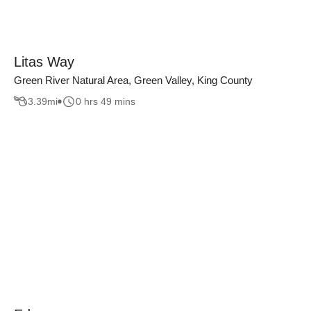
Litas Way
Green River Natural Area, Green Valley, King County
3.39
mi
0 hrs 49 mins