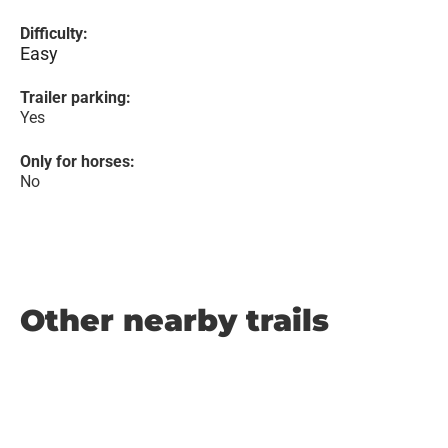
Difficulty:
Easy
Trailer parking:
Yes
Only for horses:
No
Other nearby trails