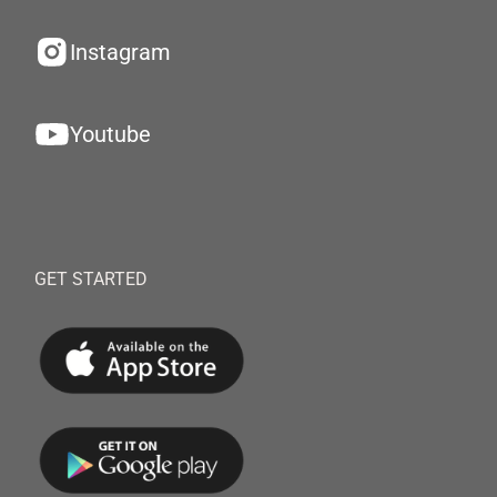
Instagram
Youtube
GET STARTED