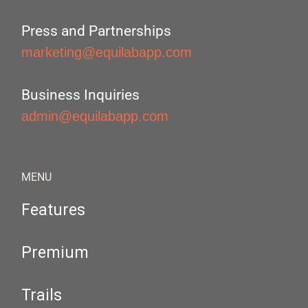
Press and Partnerships
marketing@equilabapp.com
Business Inquiries
admin@equilabapp.com
MENU
Features
Premium
Trails