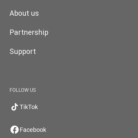
About us
Partnership
Support
FOLLOW US
TikTok
Facebook