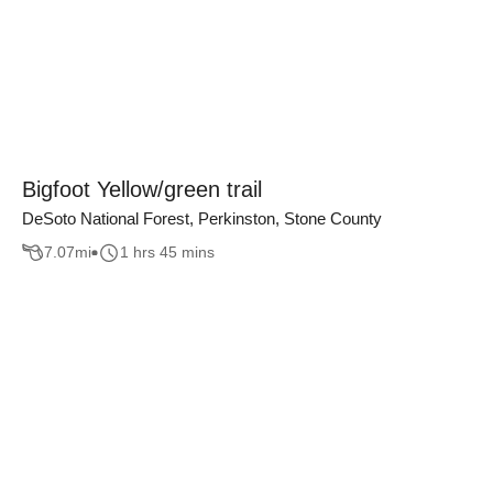
Bigfoot Yellow/green trail
DeSoto National Forest, Perkinston, Stone County
7.07
mi
1 hrs 45 mins