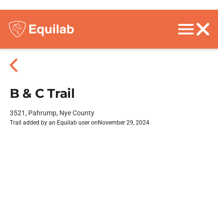
B & C Trail
3521, Pahrump, Nye County
Trail added by an Equilab user on
November 29, 2024