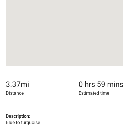
3.37
mi
0 hrs 59 mins
Distance
Estimated time
Description:
Blue to turquoise