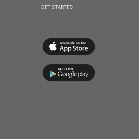
GET STARTED