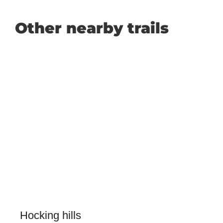
Other nearby trails
Hocking hills