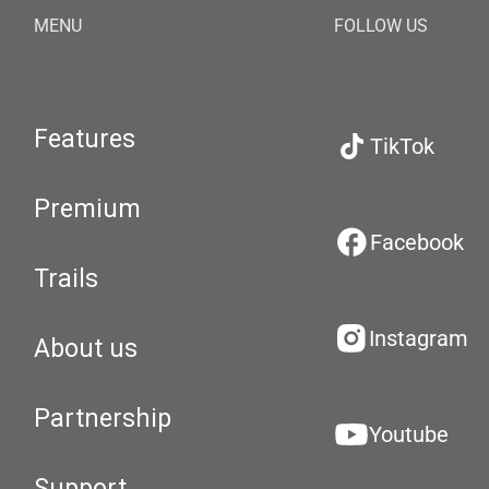
MENU
FOLLOW US
Features
TikTok
Premium
Facebook
Trails
Instagram
About us
Partnership
Youtube
Support