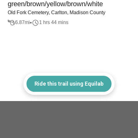
green/brown/yellow/brown/white
Old Fork Cemetery, Carlton, Madison County
6.87
mi
1 hrs 44 mins
Ride this trail using Equilab