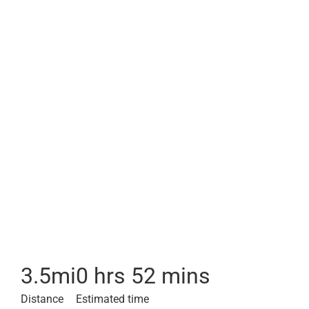
3.5
mi
0 hrs 52 mins
Distance
Estimated time