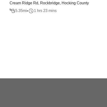
Cream Ridge Rd, Rockbridge, Hocking County
5.35
mi
1 hrs 23 mins