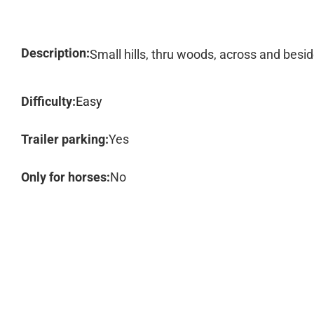
Description:
Small hills, thru woods, across and besi
Difficulty:
Easy
Trailer parking:
Yes
Only for horses:
No