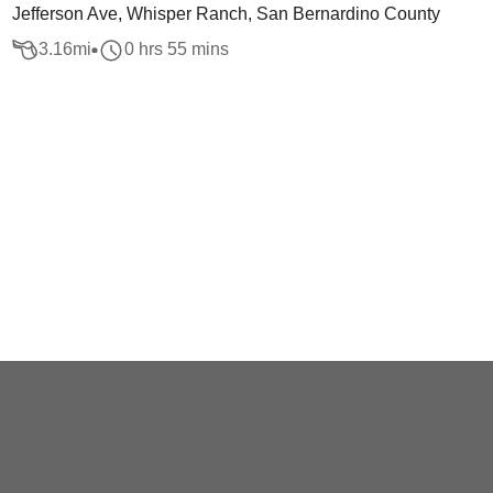
Jefferson Ave, Whisper Ranch, San Bernardino County
3.16
mi
0 hrs 55 mins