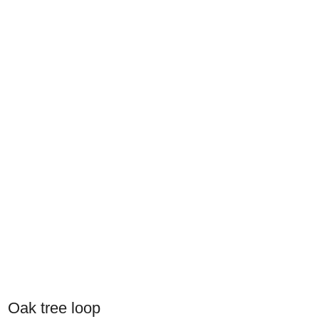
Oak tree loop