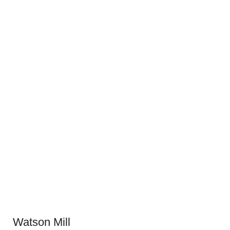
Watson Mill