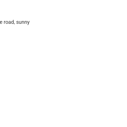
de road, sunny