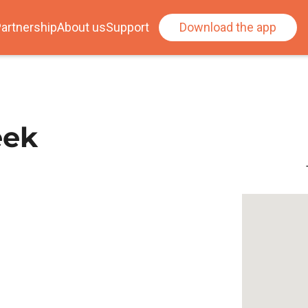
artnership
About us
Support
Download the app
eek