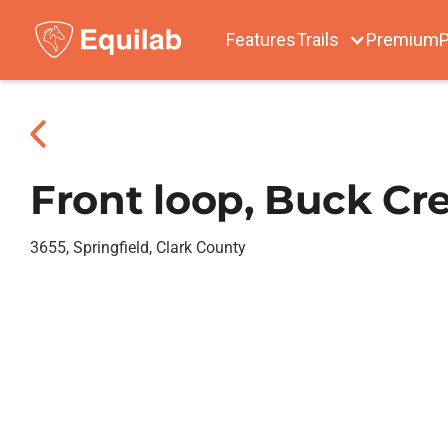
Features
Trails
Premium
P
Front loop, Buck Cr
3655, Springfield, Clark County