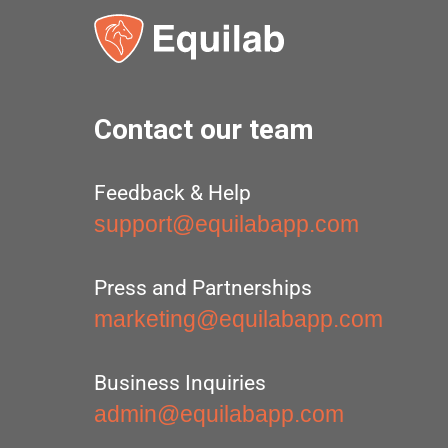
Contact our team
Feedback & Help
support@equilabapp.com
Press and Partnerships
marketing@equilabapp.com
Business Inquiries
admin@equilabapp.com