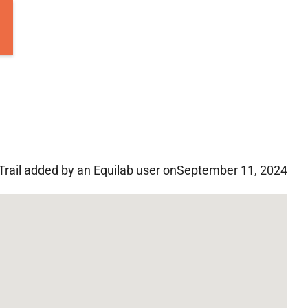
Trail added by an Equilab user on
September 11, 2024