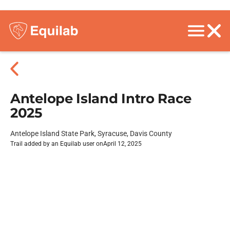
Antelope Island Intro Race
2025
Antelope Island State Park, Syracuse, Davis County
Trail added by an Equilab user on
April 12, 2025