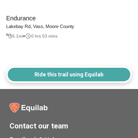
Endurance
Lakebay Rd, Vass, Moore County
5.1
mi
0 hrs 53 mins
Ride this trail using Equilab
Contact our team