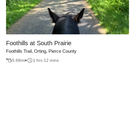
Foothills at South Prairie
Foothills Trail, Orting, Pierce County
5.68
mi
1 hrs 12 mins