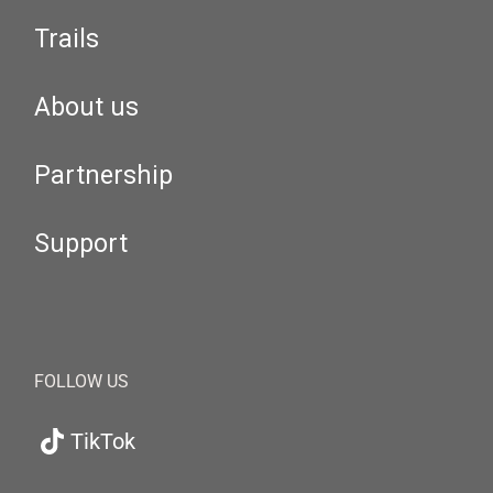
Trails
About us
Partnership
Support
FOLLOW US
TikTok