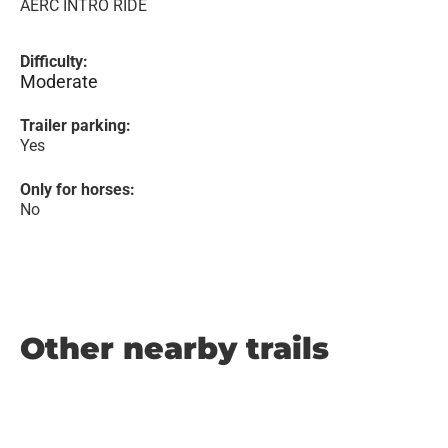
AERC INTRO RIDE
Difficulty:
Moderate
Trailer parking:
Yes
Only for horses:
No
Other nearby trails