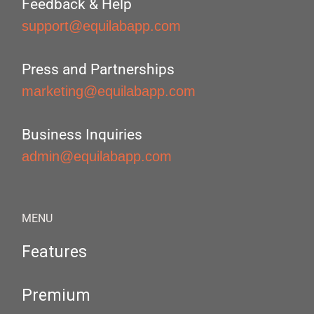
Feedback & Help
support@equilabapp.com
Press and Partnerships
marketing@equilabapp.com
Business Inquiries
admin@equilabapp.com
MENU
Features
Premium