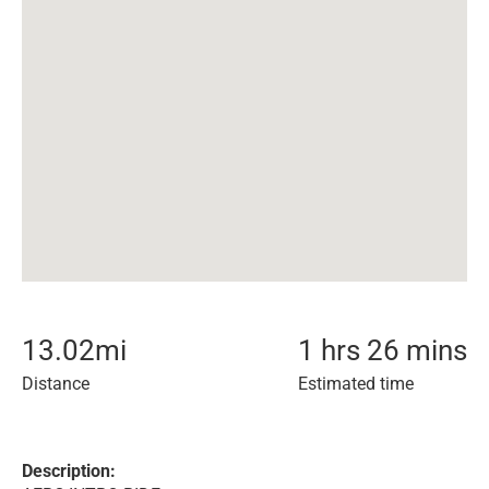
13.02
mi
1 hrs 26 mins
Distance
Estimated time
Description: