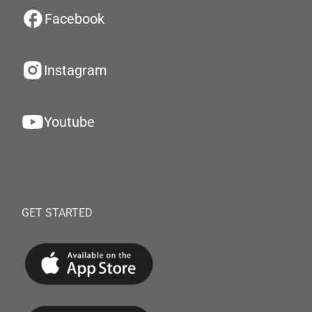
Facebook
Instagram
Youtube
GET STARTED