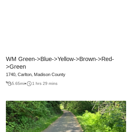
WM Green->Blue->Yellow->Brown->Red-
>Green
1740, Carlton, Madison County
5.65
mi
1 hrs 29 mins