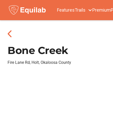
Features
Trails
Premium
P
Bone Creek
Fire Lane Rd, Holt, Okaloosa County