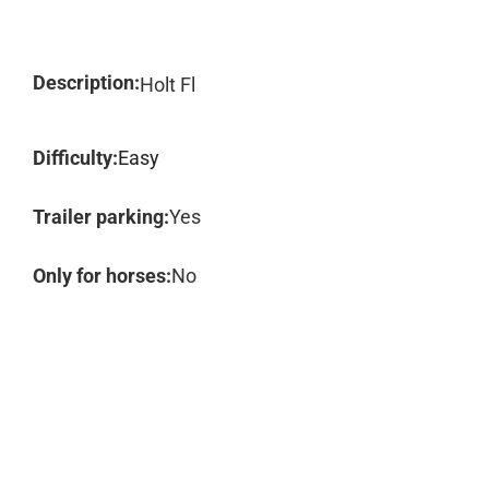
Description:
Holt Fl
Difficulty:
Easy
Trailer parking:
Yes
Only for horses:
No