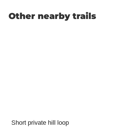
Other nearby trails
Short private hill loop