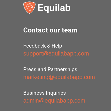
Contact our team
Feedback & Help
support@equilabapp.com
Press and Partnerships
marketing@equilabapp.com
Business Inquiries
admin@equilabapp.com