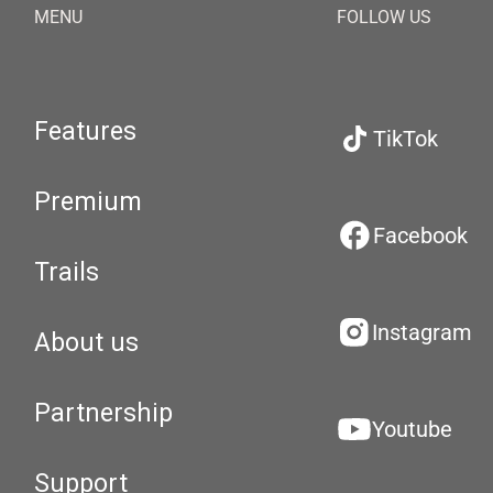
MENU
FOLLOW US
Features
TikTok
Premium
Facebook
Trails
Instagram
About us
Partnership
Youtube
Support