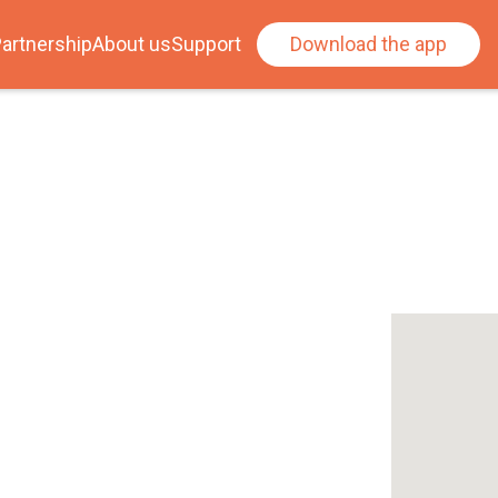
artnership
About us
Support
Download the app