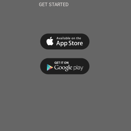
GET STARTED