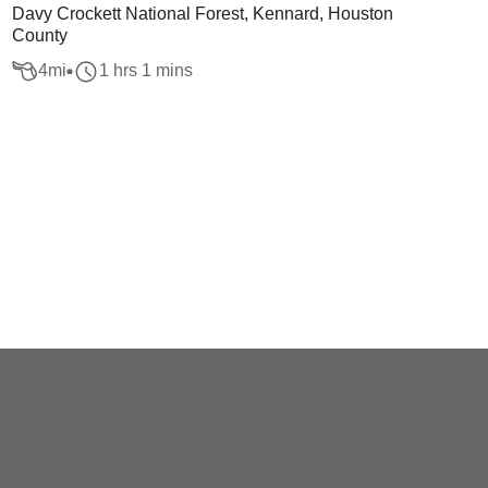
Davy Crockett National Forest, Kennard, Houston
County
4
mi
1 hrs 1 mins