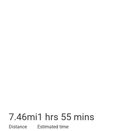
7.46
mi
1 hrs 55 mins
Distance
Estimated time