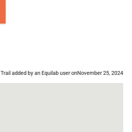
Trail added by an Equilab user on
November 25, 2024