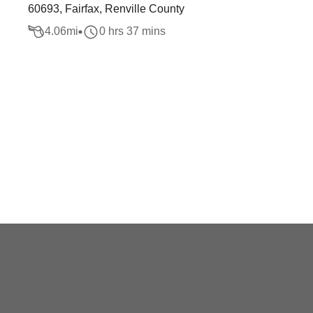
60693, Fairfax, Renville County
4.06
mi
0 hrs 37 mins