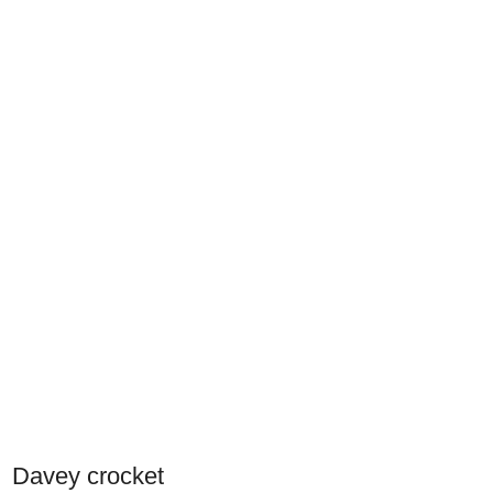
Davey crocket