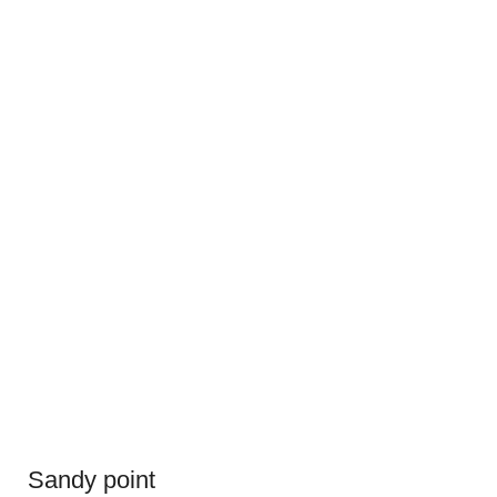
Sandy point