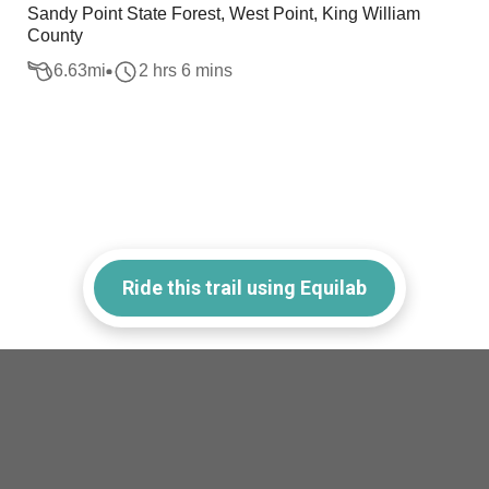
Sandy Point State Forest, West Point, King William
County
6.63
mi
2 hrs 6 mins
Ride this trail using Equilab