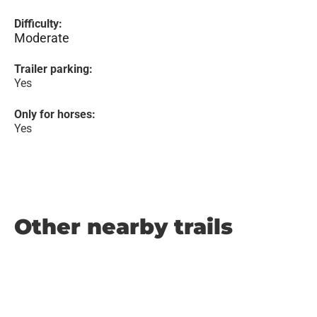
Difficulty:
Moderate
Trailer parking:
Yes
Only for horses:
Yes
Other nearby trails