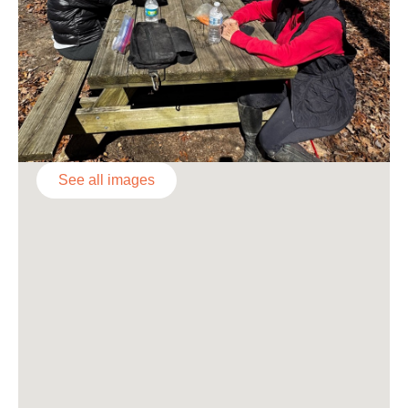
See all images