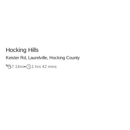
Hocking Hills
Keister Rd, Laurelville, Hocking County
7.14
mi
1 hrs 42 mins