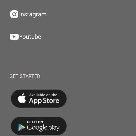
Instagram
Youtube
GET STARTED