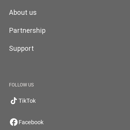
About us
Partnership
Support
FOLLOW US
TikTok
Facebook