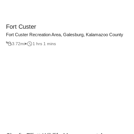
Fort Custer
Fort Custer Recreation Area, Galesburg, Kalamazoo County
3.72
mi
1 hrs 1 mins