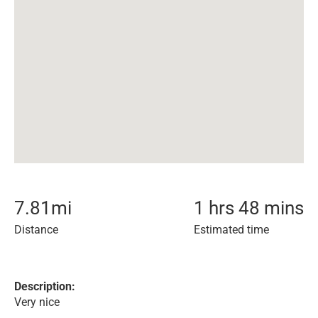
7.81
mi
1 hrs 48 mins
Distance
Estimated time
Description:
Very nice