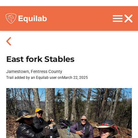
East fork Stables
Jamestown, Fentress County
Trail added by an Equilab user on
March 22, 2025