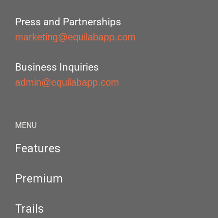
Press and Partnerships
marketing@equilabapp.com
Business Inquiries
admin@equilabapp.com
MENU
Features
Premium
Trails