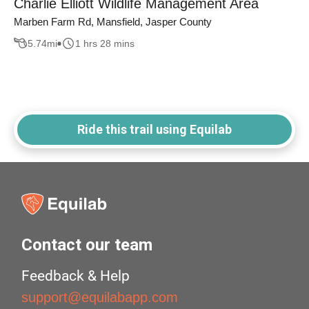
Charlie Elliott Wildlife Management Area
Marben Farm Rd, Mansfield, Jasper County
5.74
mi
1 hrs 28 mins
Ride this trail using Equilab
Contact our team
Feedback & Help
support@equilabapp.com