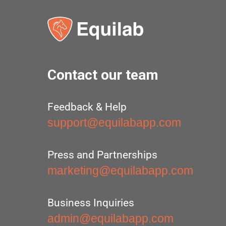
Contact our team
Feedback & Help
support@equilabapp.com
Press and Partnerships
marketing@equilabapp.com
Business Inquiries
admin@equilabapp.com