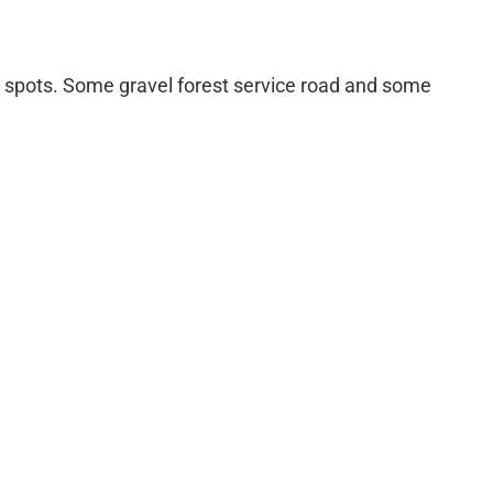
r spots. Some gravel forest service road and some