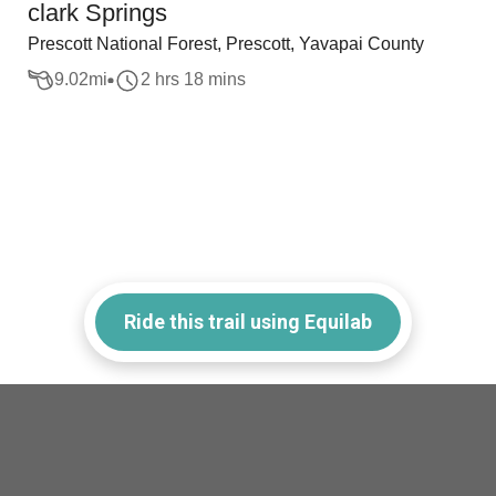
clark Springs
Prescott National Forest, Prescott, Yavapai County
9.02
mi
2 hrs 18 mins
Ride this trail using Equilab