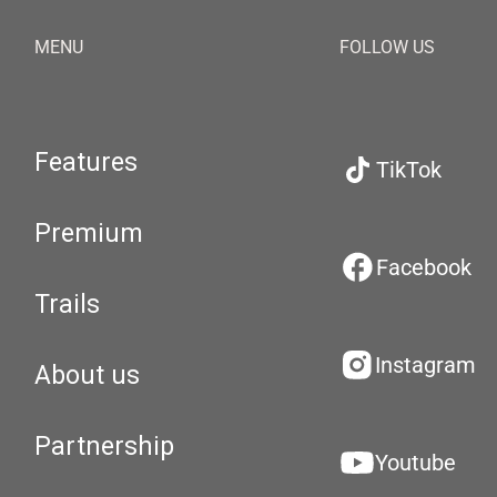
MENU
FOLLOW US
Features
TikTok
Premium
Facebook
Trails
Instagram
About us
Partnership
Youtube