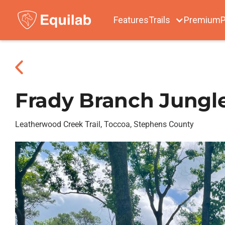
Features
Trails
Premium
P
Frady Branch Jungl
Leatherwood Creek Trail, Toccoa, Stephens County