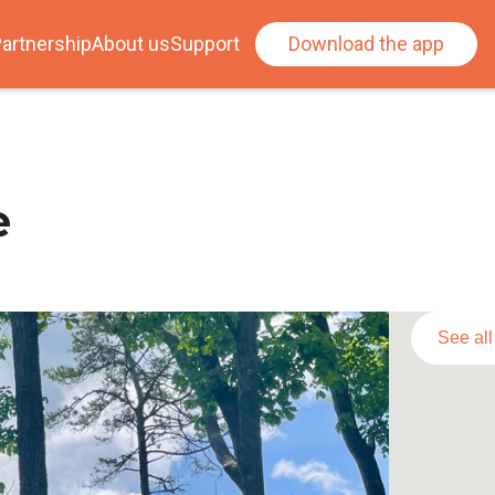
artnership
About us
Support
Download the app
e
See al