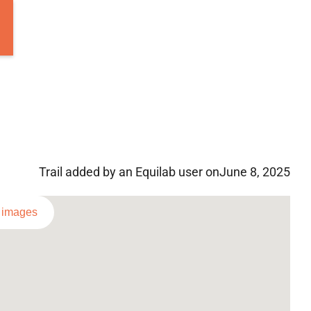
Trail added by an Equilab user on
June 8, 2025
l images