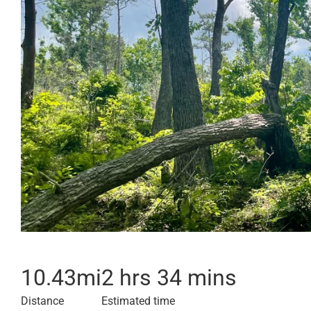
10.43
mi
2 hrs 34 mins
Distance
Estimated time