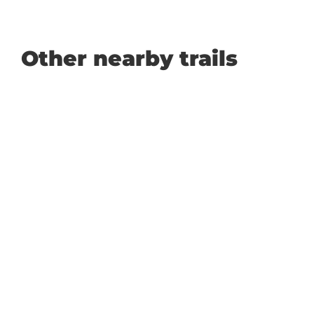
Other nearby trails