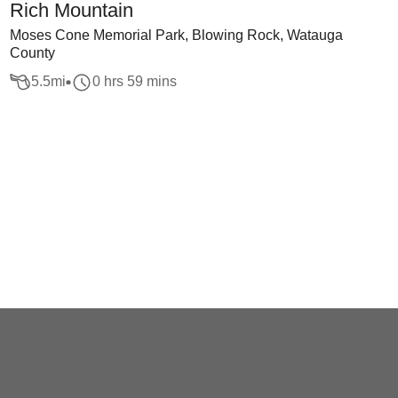
Rich Mountain
Moses Cone Memorial Park, Blowing Rock, Watauga
County
5.5
mi
0 hrs 59 mins