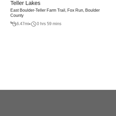
Teller Lakes
East Boulder-Teller Farm Trail, Fox Run, Boulder
County
6.47
mi
0 hrs 59 mins