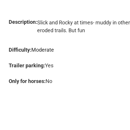
Description:
Slick and Rocky at times- muddy in othe
eroded trails. But fun
Difficulty:
Moderate
Trailer parking:
Yes
Only for horses:
No