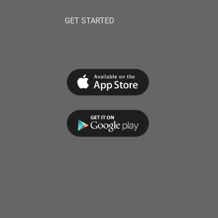
GET STARTED