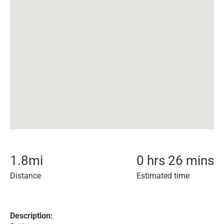
1.8
mi
0 hrs 26 mins
Distance
Estimated time
Description: