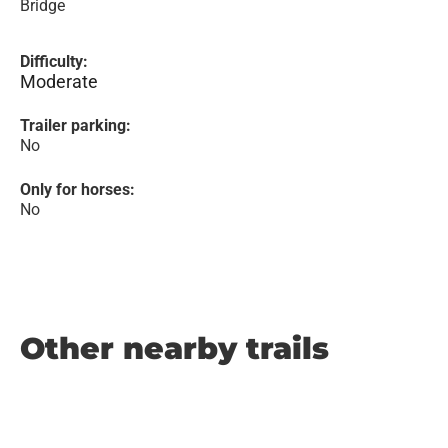
Bridge
Difficulty:
Moderate
Trailer parking:
No
Only for horses:
No
Other nearby trails