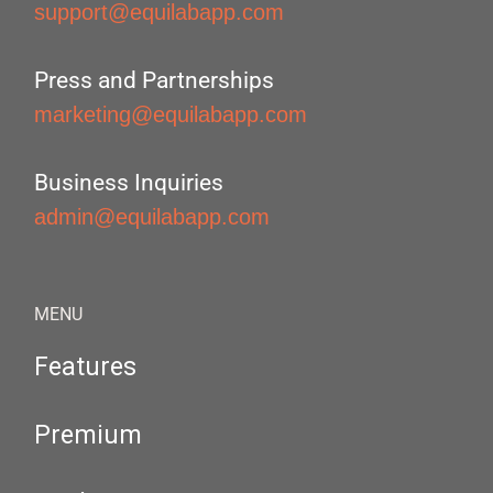
support@equilabapp.com
Press and Partnerships
marketing@equilabapp.com
Business Inquiries
admin@equilabapp.com
MENU
Features
Premium