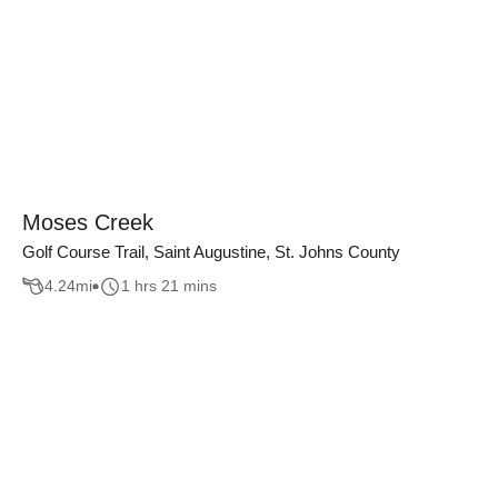
Moses Creek
Golf Course Trail, Saint Augustine, St. Johns County
4.24
mi
1 hrs 21 mins