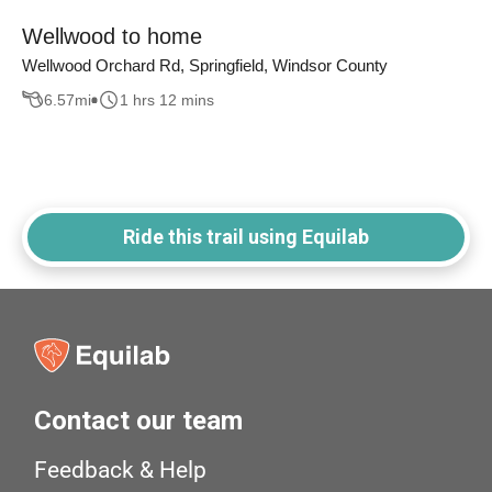
Wellwood to home
Wellwood Orchard Rd, Springfield, Windsor County
6.57
mi
1 hrs 12 mins
Ride this trail using Equilab
Contact our team
Feedback & Help