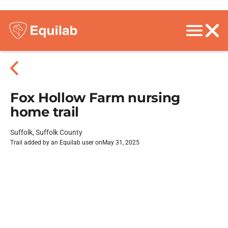
Fox Hollow Farm nursing
home trail
Suffolk, Suffolk County
Trail added by an Equilab user on
May 31, 2025