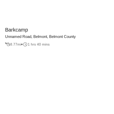
Barkcamp
Unnamed Road, Belmont, Belmont County
8.77
mi
1 hrs 40 mins