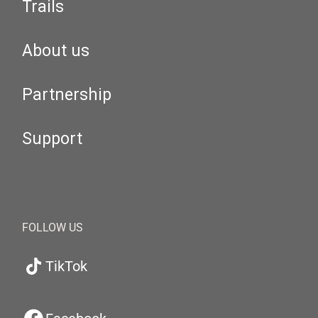
Trails
About us
Partnership
Support
FOLLOW US
TikTok