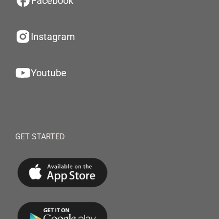
Facebook
Instagram
Youtube
GET STARTED