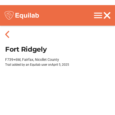
Fort Ridgely
F739+6M, Fairfax, Nicollet County
Trail added by an Equilab user on
April 5, 2025