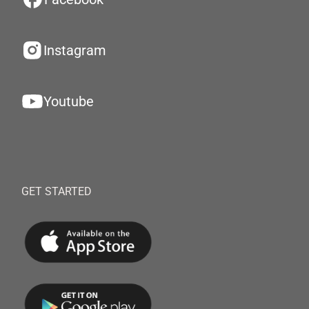
Instagram
Youtube
GET STARTED