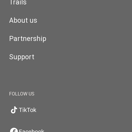
Trails
About us
Partnership
Support
FOLLOW US
TikTok
Facebook