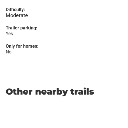
Difficulty:
Moderate
Trailer parking:
Yes
Only for horses:
No
Other nearby trails