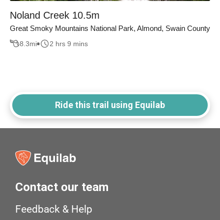
Noland Creek 10.5m
Great Smoky Mountains National Park, Almond, Swain County
8.3
mi
2 hrs 9 mins
Ride this trail using Equilab
Contact our team
Feedback & Help