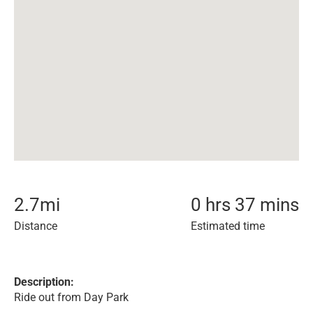
2.7
mi
0 hrs 37 mins
Distance
Estimated time
Description:
Ride out from Day Park