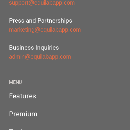
support@equilabapp.com
Press and Partnerships
marketing@equilabapp.com
Business Inquiries
admin@equilabapp.com
MENU
Features
Premium