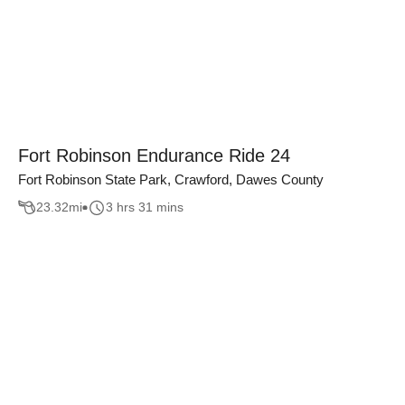
Fort Robinson Endurance Ride 24
Fort Robinson State Park, Crawford, Dawes County
23.32
mi
3 hrs 31 mins