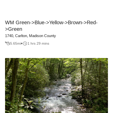
WM Green->Blue->Yellow->Brown->Red-
>Green
1740, Carlton, Madison County
5.65
mi
1 hrs 29 mins