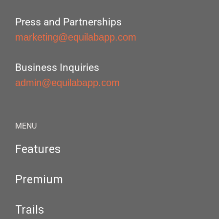
Press and Partnerships
marketing@equilabapp.com
Business Inquiries
admin@equilabapp.com
MENU
Features
Premium
Trails