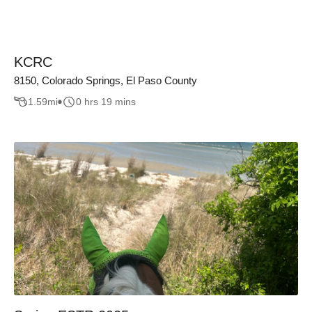
KCRC
8150, Colorado Springs, El Paso County
1.59
mi
0 hrs 19 mins