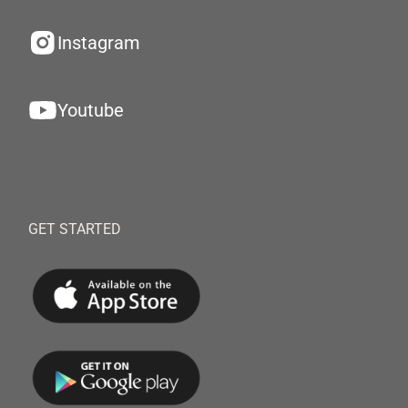
Instagram
Youtube
GET STARTED