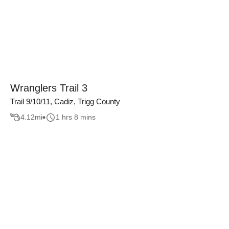
Wranglers Trail 3
Trail 9/10/11, Cadiz, Trigg County
4.12
mi
1 hrs 8 mins