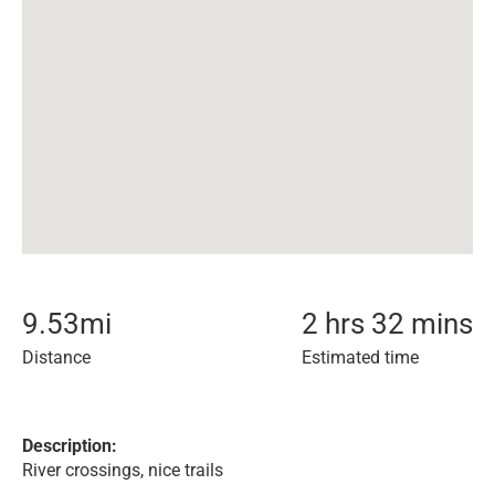
9.53
mi
2 hrs 32 mins
Distance
Estimated time
Description:
River crossings, nice trails