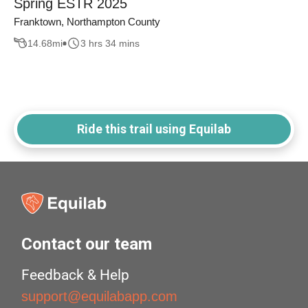
Spring ESTR 2025
Franktown, Northampton County
14.68
mi
3 hrs 34 mins
Ride this trail using Equilab
Contact our team
Feedback & Help
support@equilabapp.com