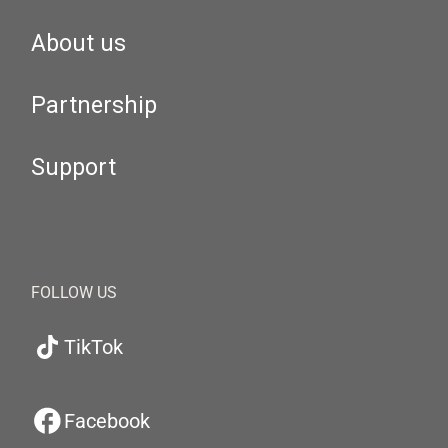
About us
Partnership
Support
FOLLOW US
TikTok
Facebook