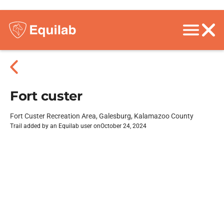
Fort custer
Fort Custer Recreation Area, Galesburg, Kalamazoo County
Trail added by an Equilab user on
October 24, 2024