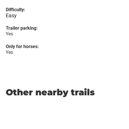
Difficulty:
Easy
Trailer parking:
Yes
Only for horses:
Yes
Other nearby trails