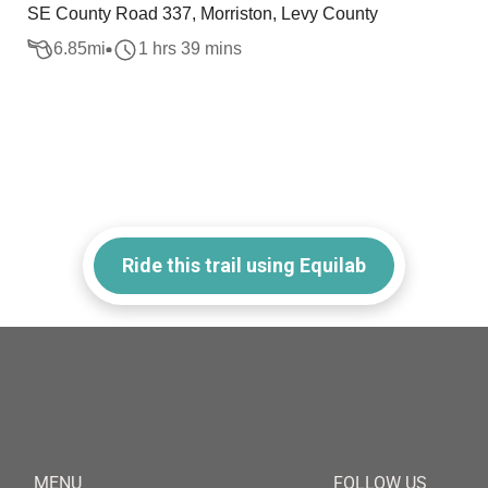
SE County Road 337, Morriston, Levy County
6.85
mi
1 hrs 39 mins
Ride this trail using Equilab
MENU
FOLLOW US