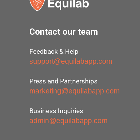
Contact our team
Feedback & Help
support@equilabapp.com
Press and Partnerships
marketing@equilabapp.com
Business Inquiries
admin@equilabapp.com