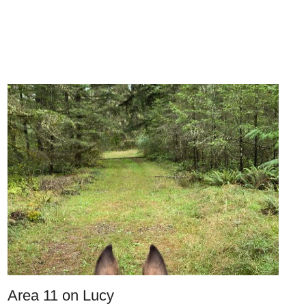
Area 11 on Lucy