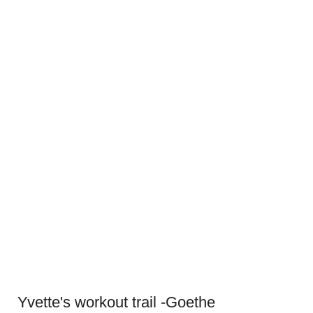
Yvette's workout trail -Goethe