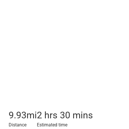
9.93
mi
2 hrs 30 mins
Distance
Estimated time