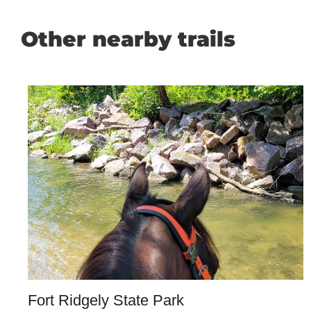
Other nearby trails
Fort Ridgely State Park