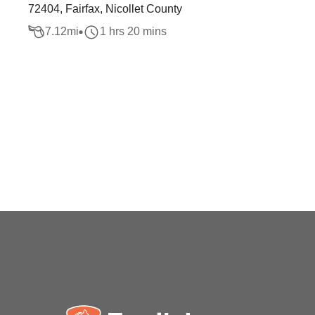
72404, Fairfax, Nicollet County
7.12
mi
1 hrs 20 mins