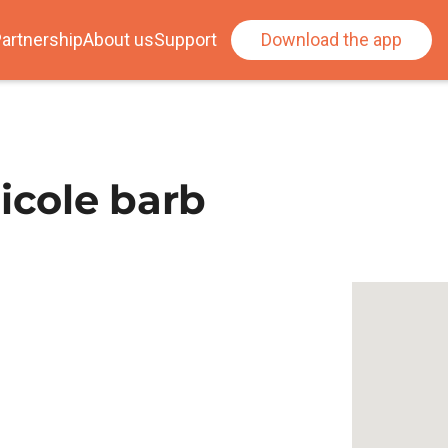
artnership
About us
Support
Download the app
icole barb