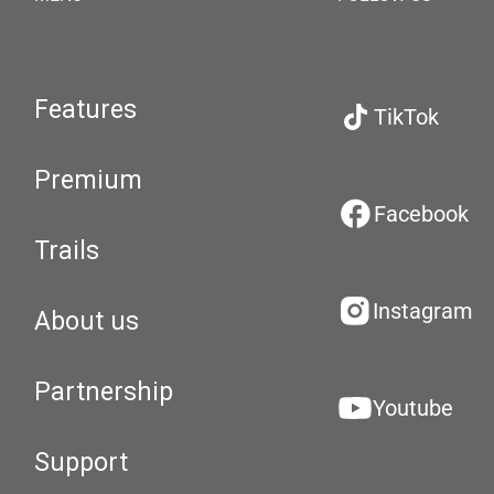
Features
TikTok
Premium
Facebook
Trails
Instagram
About us
Partnership
Youtube
Support