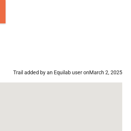
Trail added by an Equilab user on
March 2, 2025