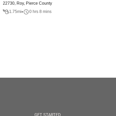
22730, Roy, Pierce County
1.75
mi
0 hrs 8 mins
GET STARTED