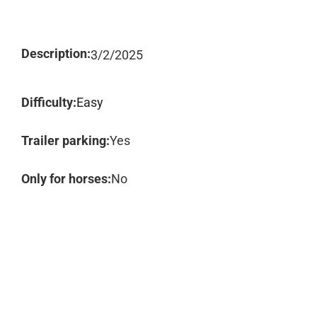
Description:
3/2/2025
Difficulty:
Easy
Trailer parking:
Yes
Only for horses:
No