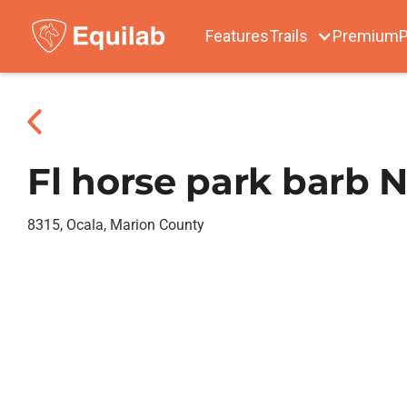
Features
Trails
Premium
P
Fl horse park barb N
8315, Ocala, Marion County