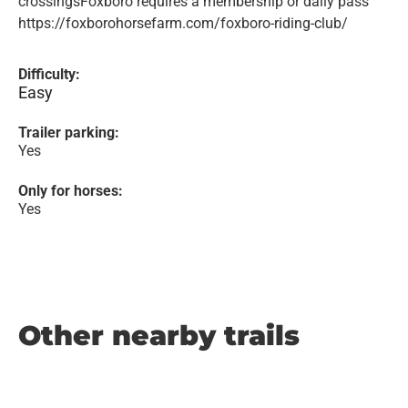
crossingsFoxboro requires a membership or daily pass
https://foxborohorsefarm.com/foxboro-riding-club/
Difficulty:
Easy
Trailer parking:
Yes
Only for horses:
Yes
Other nearby trails