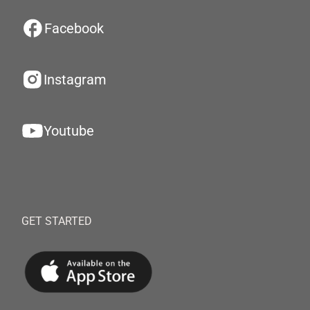
Facebook
Instagram
Youtube
GET STARTED