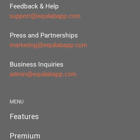
Feedback & Help
support@equilabapp.com
Press and Partnerships
marketing@equilabapp.com
Business Inquiries
admin@equilabapp.com
MENU
Features
Premium