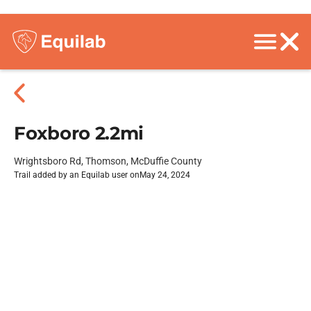
Foxboro 2.2mi
Wrightsboro Rd, Thomson, McDuffie County
Trail added by an Equilab user on
May 24, 2024