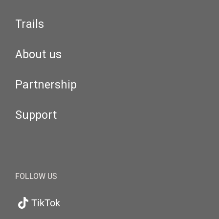
Trails
About us
Partnership
Support
FOLLOW US
TikTok