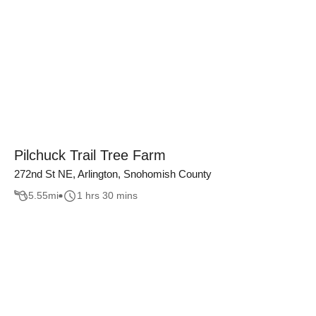
Pilchuck Trail Tree Farm
272nd St NE, Arlington, Snohomish County
5.55
mi
1 hrs 30 mins