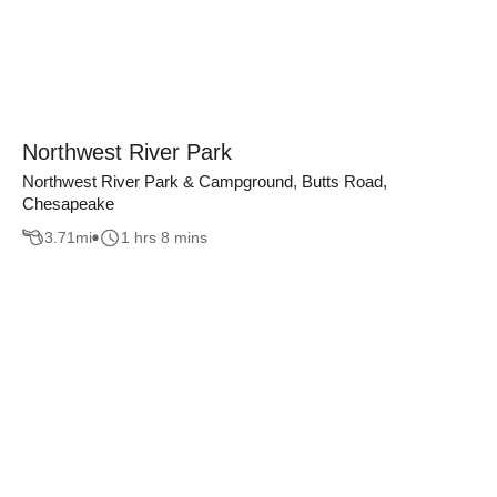
Northwest River Park
Northwest River Park & Campground, Butts Road,
Chesapeake
3.71
mi
1 hrs 8 mins