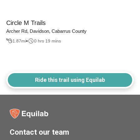
Circle M Trails
Archer Rd, Davidson, Cabarrus County
1.87
mi
0 hrs 19 mins
Ride this trail using Equilab
Contact our team