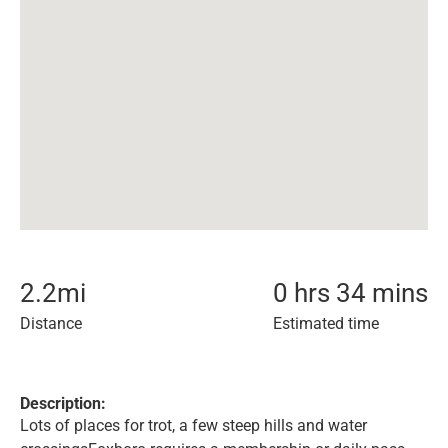
2.2
mi
0 hrs 34 mins
Distance
Estimated time
Description:
Lots of places for trot, a few steep hills and water