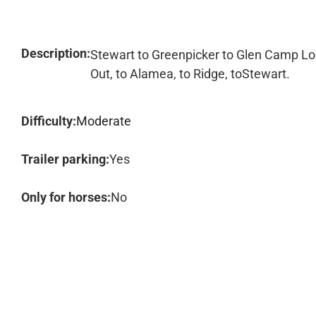
Description:
Stewart to Greenpicker to Glen Camp Lo
Out, to Alamea, to Ridge, toStewart.
Difficulty:
Moderate
Trailer parking:
Yes
Only for horses:
No