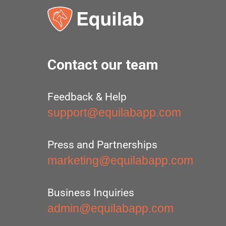
Contact our team
Feedback & Help
support@equilabapp.com
Press and Partnerships
marketing@equilabapp.com
Business Inquiries
admin@equilabapp.com