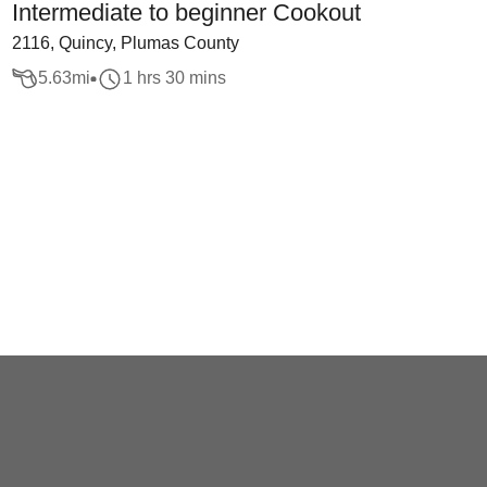
Intermediate to beginner Cookout
2116, Quincy, Plumas County
5.63
mi
1 hrs 30 mins