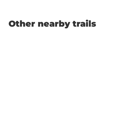
Other nearby trails