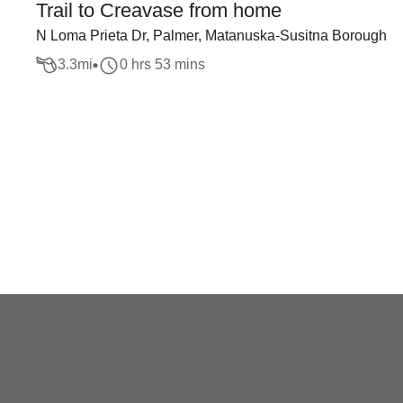
Trail to Creavase from home
N Loma Prieta Dr, Palmer, Matanuska-Susitna Borough
3.3
mi
0 hrs 53 mins