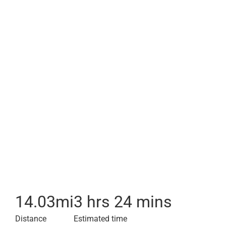
14.03
mi
3 hrs 24 mins
Distance
Estimated time