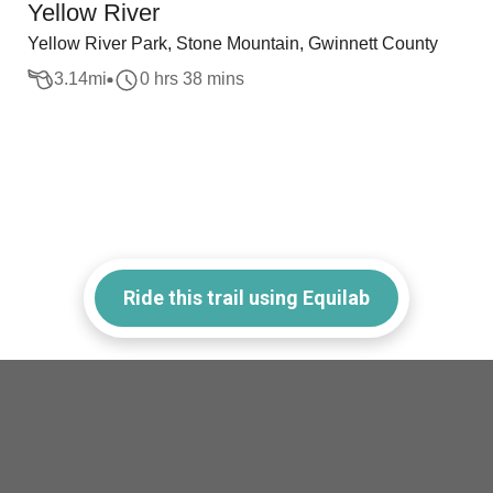
Yellow River
Yellow River Park, Stone Mountain, Gwinnett County
3.14
mi
0 hrs 38 mins
Ride this trail using Equilab