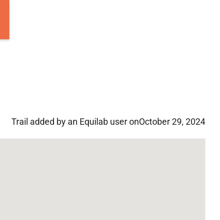
Trail added by an Equilab user on
October 29, 2024