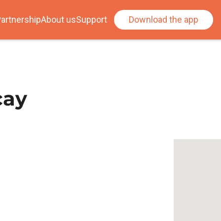
artnership
About us
Support
Download the app
cay