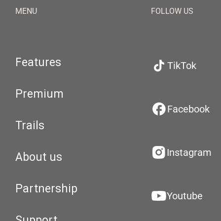
MENU
FOLLOW US
Features
TikTok
Premium
Facebook
Trails
Instagram
About us
Partnership
Youtube
Support