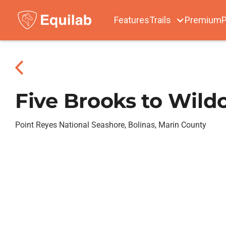
Features
Trails
Premium
P
Five Brooks to Wild
Point Reyes National Seashore, Bolinas, Marin County