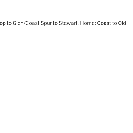
op to Glen/Coast Spur to Stewart. Home: Coast to Old