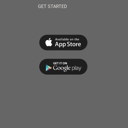
GET STARTED