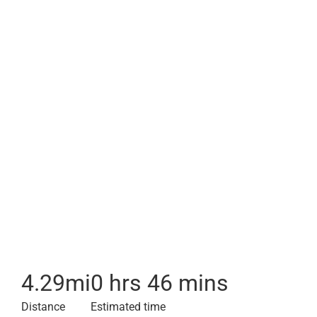
4.29
mi
0 hrs 46 mins
Distance
Estimated time