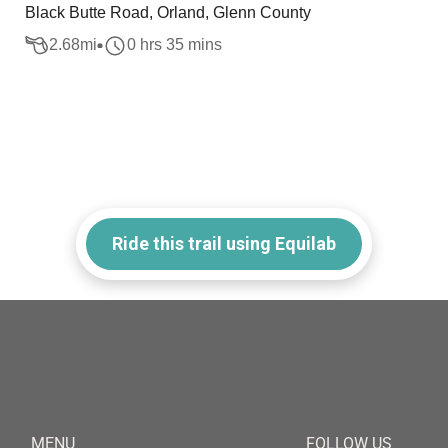
Black Butte Road, Orland, Glenn County
2.68
mi
0 hrs 35 mins
Ride this trail using Equilab
MENU
FOLLOW US