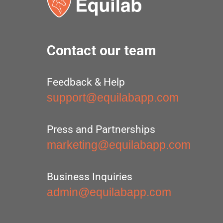
Contact our team
Feedback & Help
support@equilabapp.com
Press and Partnerships
marketing@equilabapp.com
Business Inquiries
admin@equilabapp.com