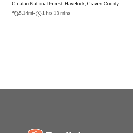
Croatan National Forest, Havelock, Craven County
5.14
mi
1 hrs 13 mins