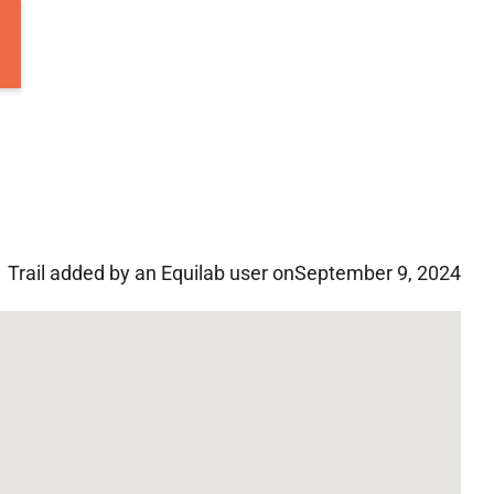
Trail added by an Equilab user on
September 9, 2024