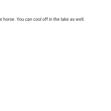
r horse. You can cool off in the lake as well.