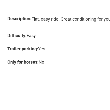
Description:
Flat, easy ride. Great conditioning for you
Difficulty:
Easy
Trailer parking:
Yes
Only for horses:
No