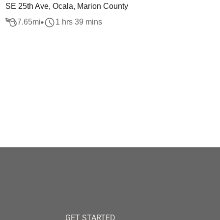
SE 25th Ave, Ocala, Marion County
7.65
mi
1 hrs 39 mins
GET STARTED