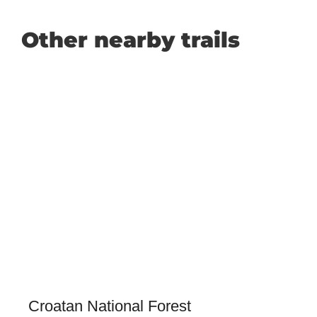
Other nearby trails
Croatan National Forest