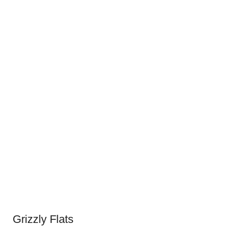
Grizzly Flats