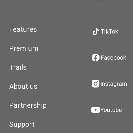
Features
TikTok
Premium
Facebook
Trails
Instagram
About us
Partnership
Youtube
Support