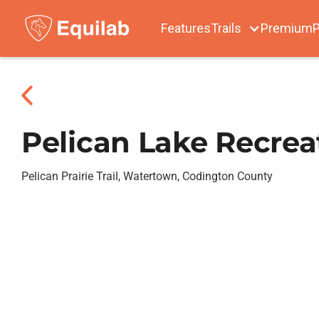
Features
Trails
Premium
P
Pelican Lake Recrea
Pelican Prairie Trail, Watertown, Codington County