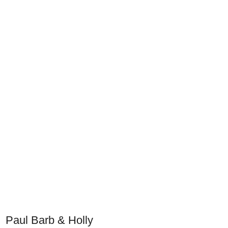
Paul Barb & Holly