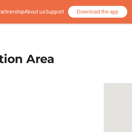
artnership
About us
Support
Download the app
tion Area