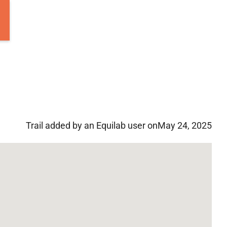
Trail added by an Equilab user on
May 24, 2025