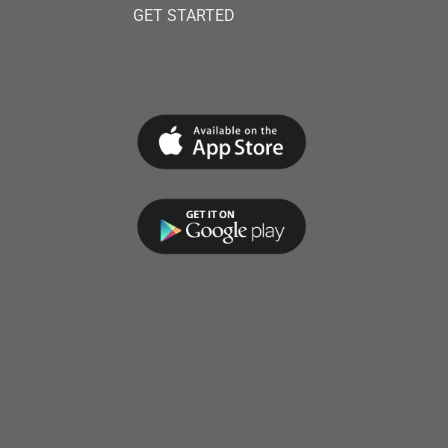
GET STARTED