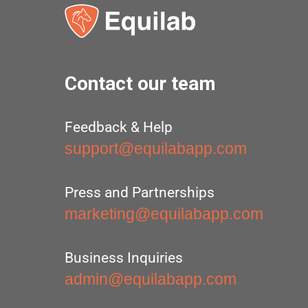
Contact our team
Feedback & Help
support@equilabapp.com
Press and Partnerships
marketing@equilabapp.com
Business Inquiries
admin@equilabapp.com