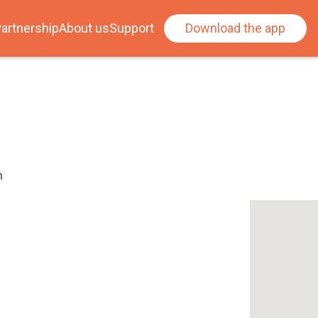
artnership
About us
Support
Download the app
h