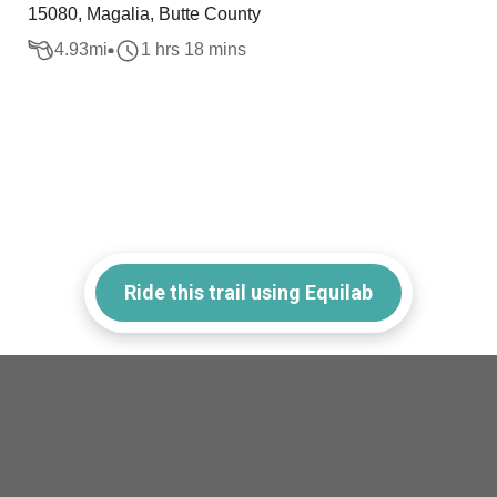
15080, Magalia, Butte County
4.93
mi
1 hrs 18 mins
Ride this trail using Equilab