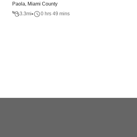
Paola, Miami County
3.3
mi
0 hrs 49 mins