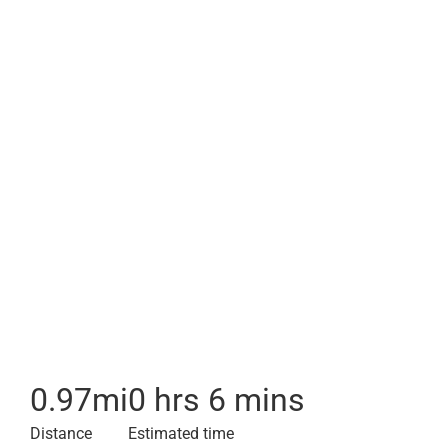
0.97
mi
0 hrs 6 mins
Distance
Estimated time