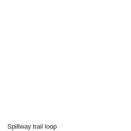
Spillway trail loop