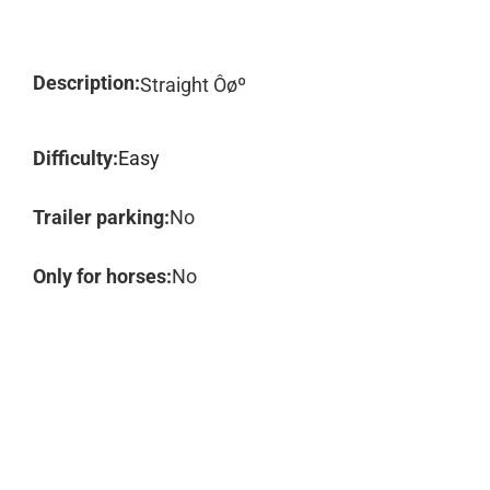
Description:
Straight Ôøº
Difficulty:
Easy
Trailer parking:
No
Only for horses:
No