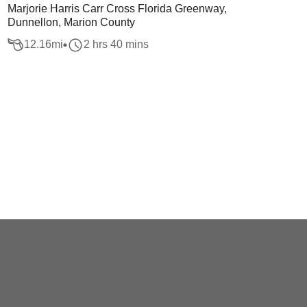
Marjorie Harris Carr Cross Florida Greenway,
Dunnellon, Marion County
12.16
mi
2 hrs 40 mins