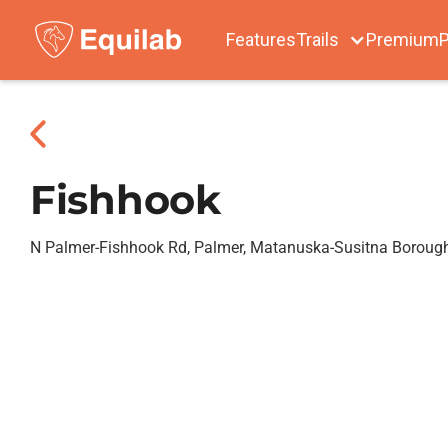
Features
Trails
Premium
P
Fishhook
N Palmer-Fishhook Rd, Palmer, Matanuska-Susitna Boroug