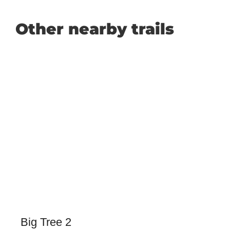
Other nearby trails
Big Tree 2