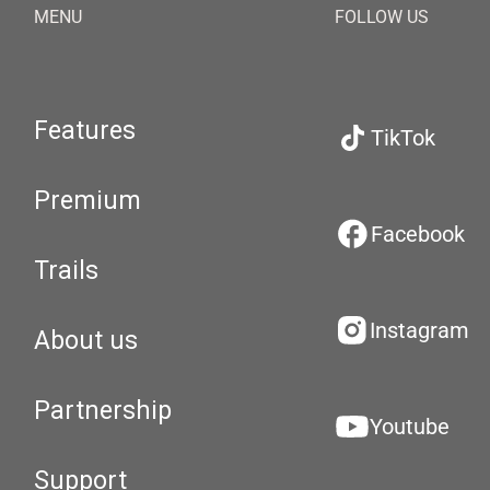
MENU
FOLLOW US
Features
TikTok
Premium
Facebook
Trails
Instagram
About us
Partnership
Youtube
Support