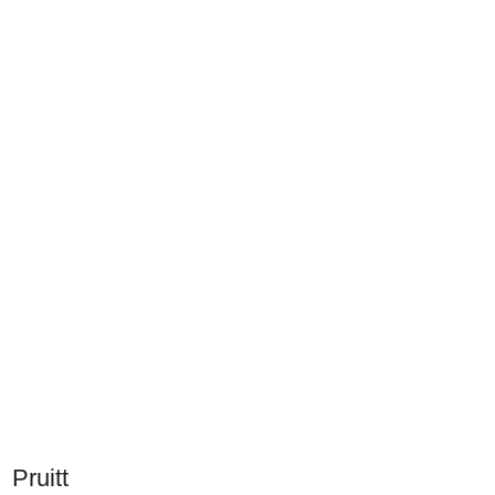
Pruitt