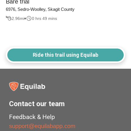
Bare trial
6976, Sedro-Woolley, Skagit County
2.96
mi
0 hrs 49 mins
Ride this trail using Equilab
Contact our team
Feedback & Help
support@equilabapp.com