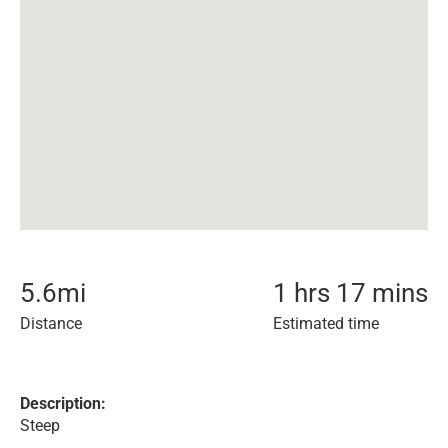
5.6
mi
1 hrs 17 mins
Distance
Estimated time
Description:
Steep