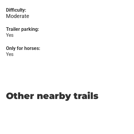
Difficulty:
Moderate
Trailer parking:
Yes
Only for horses:
Yes
Other nearby trails