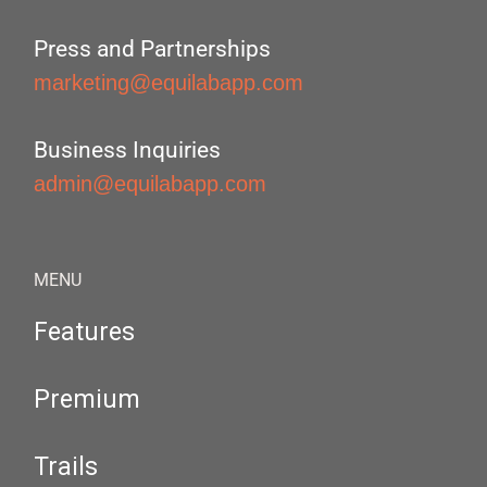
Press and Partnerships
marketing@equilabapp.com
Business Inquiries
admin@equilabapp.com
MENU
Features
Premium
Trails