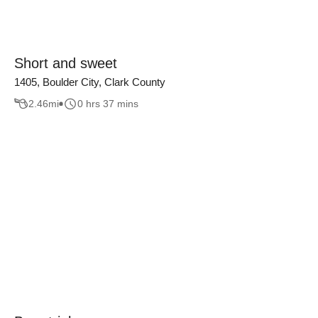
Short and sweet
1405, Boulder City, Clark County
2.46
mi
0 hrs 37 mins