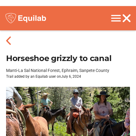
Horseshoe grizzly to canal
Manti-La Sal National Forest, Ephraim, Sanpete County
Trail added by an Equilab user on
July 6, 2024