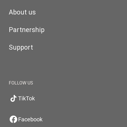
About us
Partnership
Support
FOLLOW US
TikTok
Facebook