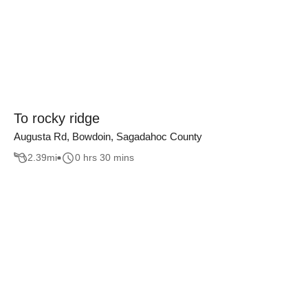
To rocky ridge
Augusta Rd, Bowdoin, Sagadahoc County
2.39
mi
0 hrs 30 mins