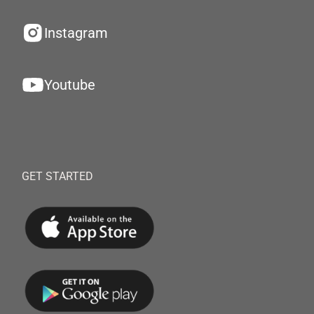
Instagram
Youtube
GET STARTED