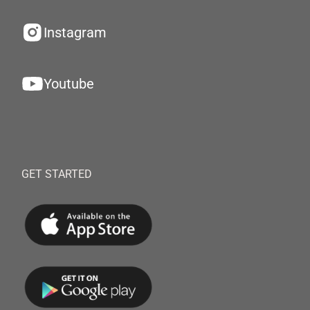
Instagram
Youtube
GET STARTED