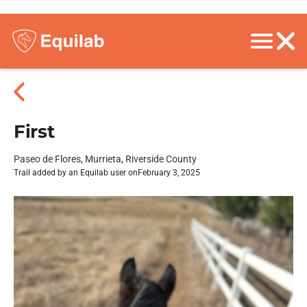
First
Paseo de Flores, Murrieta, Riverside County
Trail added by an Equilab user on
February 3, 2025