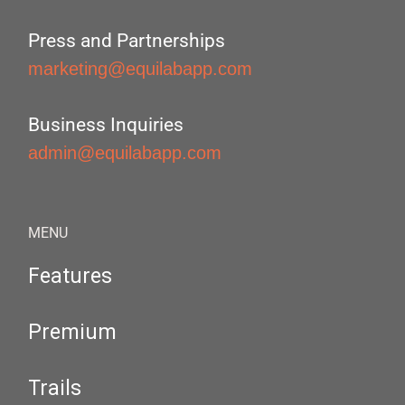
Press and Partnerships
marketing@equilabapp.com
Business Inquiries
admin@equilabapp.com
MENU
Features
Premium
Trails