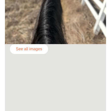
See all images