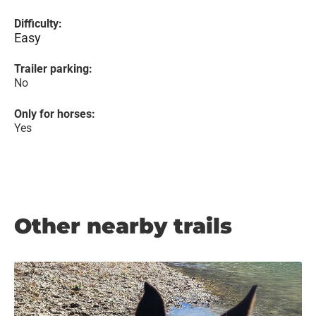
Difficulty:
Easy
Trailer parking:
No
Only for horses:
Yes
Other nearby trails