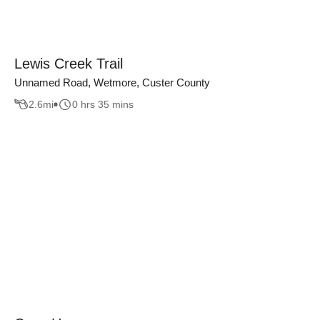
Lewis Creek Trail
Unnamed Road, Wetmore, Custer County
2.6
mi
0 hrs 35 mins