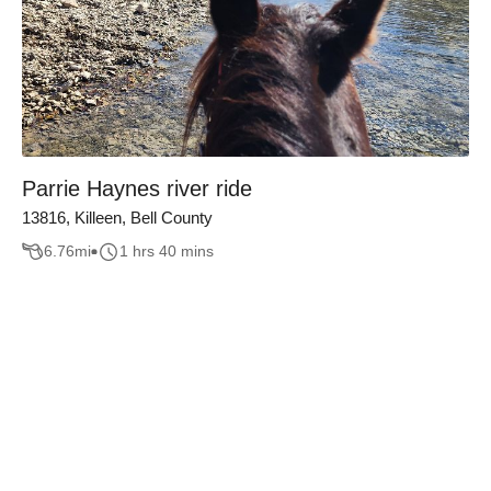
Parrie Haynes river ride
13816, Killeen, Bell County
6.76
mi
1 hrs 40 mins