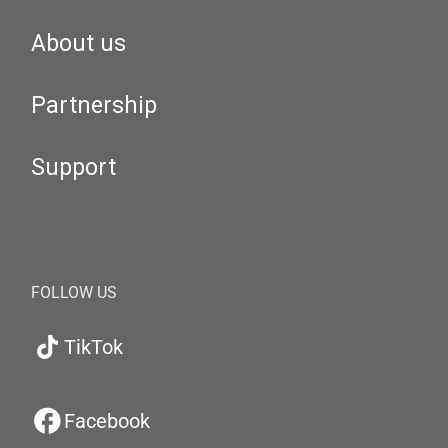
About us
Partnership
Support
FOLLOW US
TikTok
Facebook