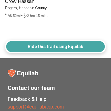
Crow Hassan
Rogers, Hennepin County
8.52
mi
2 hrs 15 mins
Ride this trail using Equilab
Contact our team
Feedback & Help
support@equilabapp.com