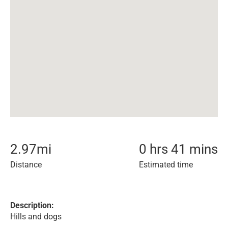
2.97
mi
0 hrs 41 mins
Distance
Estimated time
Description:
Hills and dogs