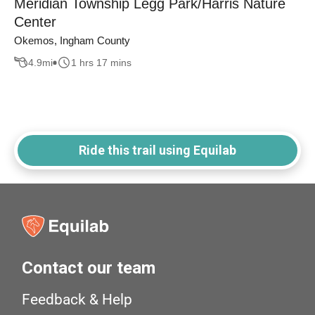
Meridian Township Legg Park/Harris Nature
Center
Okemos, Ingham County
4.9
mi
1 hrs 17 mins
Ride this trail using Equilab
Contact our team
Feedback & Help