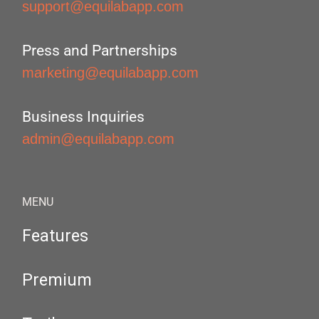
support@equilabapp.com
Press and Partnerships
marketing@equilabapp.com
Business Inquiries
admin@equilabapp.com
MENU
Features
Premium