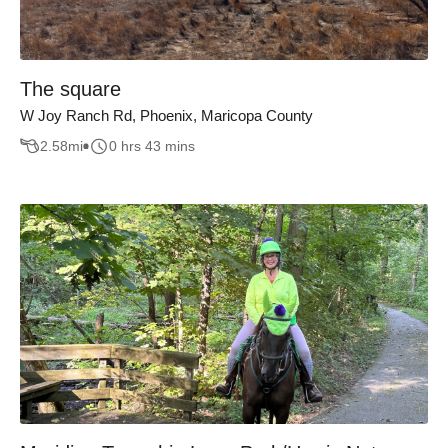
The square
W Joy Ranch Rd, Phoenix, Maricopa County
2.58
mi
0 hrs 43 mins