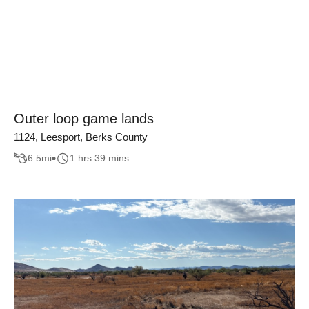
Outer loop game lands
1124, Leesport, Berks County
6.5
mi
1 hrs 39 mins