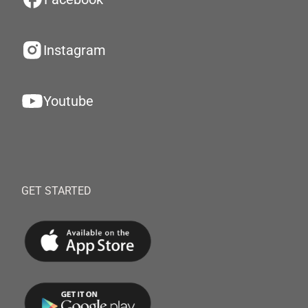
Instagram
Youtube
GET STARTED