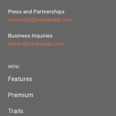
Press and Partnerships
marketing@equilabapp.com
Business Inquiries
admin@equilabapp.com
MENU
Features
Premium
Trails