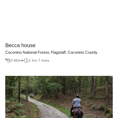
Becca house
Coconino National Forest, Flagstaff, Coconino County
3.46
mi
1 hrs 7 mins