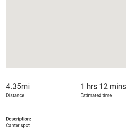
4.35
mi
1 hrs 12 mins
Distance
Estimated time
Description:
Canter spot