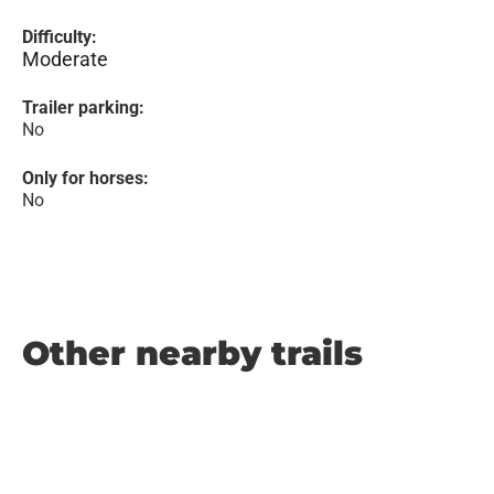
Difficulty:
Moderate
Trailer parking:
No
Only for horses:
No
Other nearby trails