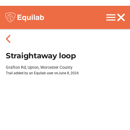
Straightaway loop
Grafton Rd, Upton, Worcester County
Trail added by an Equilab user on
June 8, 2024