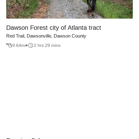
Dawson Forest city of Atlanta tract
Red Trail, Dawsonville, Dawson County
9.64
mi
2 hrs 29 mins