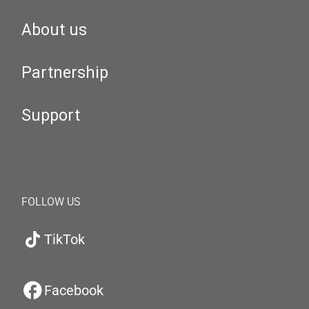
About us
Partnership
Support
FOLLOW US
TikTok
Facebook