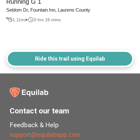
Running G 1
Seldom Dr, Fountain Inn, Laurens County
1.11
mi
0 hrs 16 mins
Ride this trail using Equilab
Contact our team
Feedback & Help
support@equilabapp.com