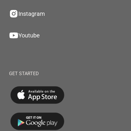
Instagram
Youtube
GET STARTED