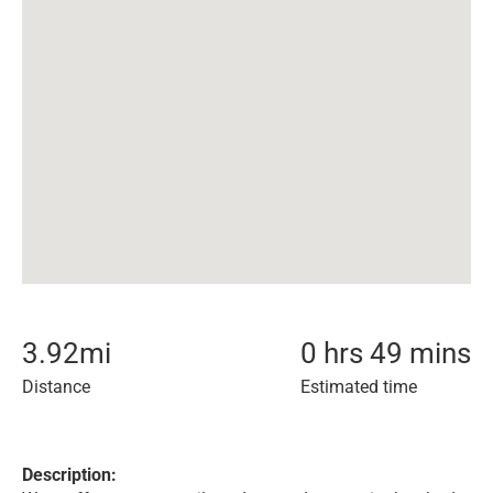
3.92
mi
0 hrs 49 mins
Distance
Estimated time
Description: