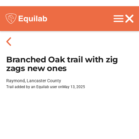
Branched Oak trail with zig
zags new ones
Raymond, Lancaster County
Trail added by an Equilab user on
May 13, 2025