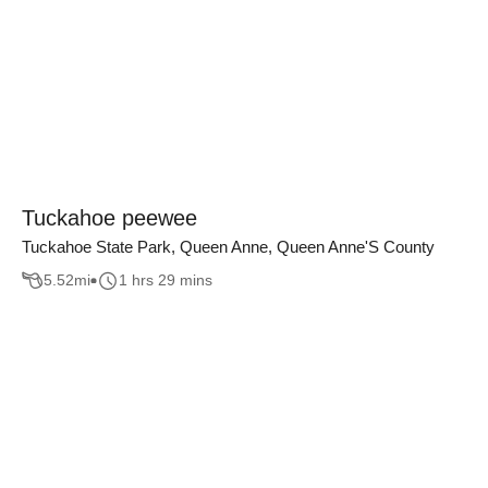
Tuckahoe peewee
Tuckahoe State Park, Queen Anne, Queen Anne'S County
5.52
mi
1 hrs 29 mins