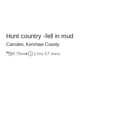
Hunt country -fell in mud
Camden, Kershaw County
8.76
mi
1 hrs 57 mins