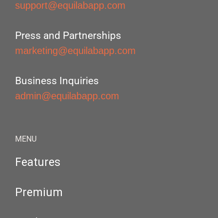
support@equilabapp.com
Press and Partnerships
marketing@equilabapp.com
Business Inquiries
admin@equilabapp.com
MENU
Features
Premium