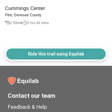
Cummings Center
Flint, Genesee County
2.93
mi
0 hrs 45 mins
Ride this trail using Equilab
Contact our team
Feedback & Help