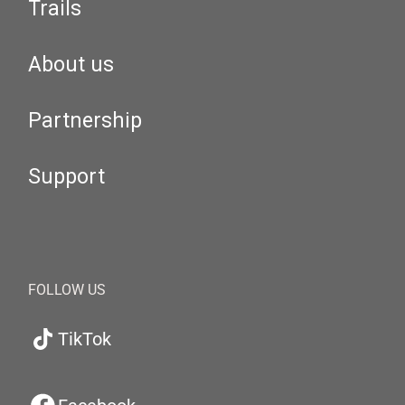
Trails
About us
Partnership
Support
FOLLOW US
TikTok