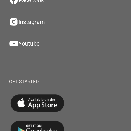
Facebook
Instagram
Youtube
GET STARTED