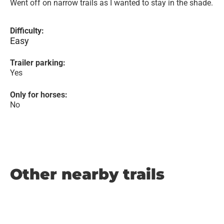
Went off on narrow trails as I wanted to stay in the shade.
Difficulty:
Easy
Trailer parking:
Yes
Only for horses:
No
Other nearby trails