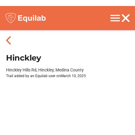
Hinckley
Hinckley Hills Rd, Hinckley, Medina County
Trail added by an Equilab user on
March 10, 2025