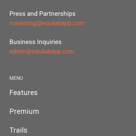
Press and Partnerships
marketing@equilabapp.com
Business Inquiries
admin@equilabapp.com
MENU
Features
Premium
Trails