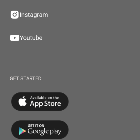
Instagram
Youtube
GET STARTED