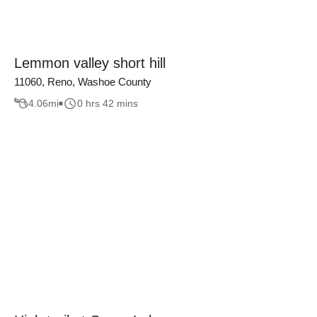
Lemmon valley short hill
11060, Reno, Washoe County
4.06
mi
0 hrs 42 mins