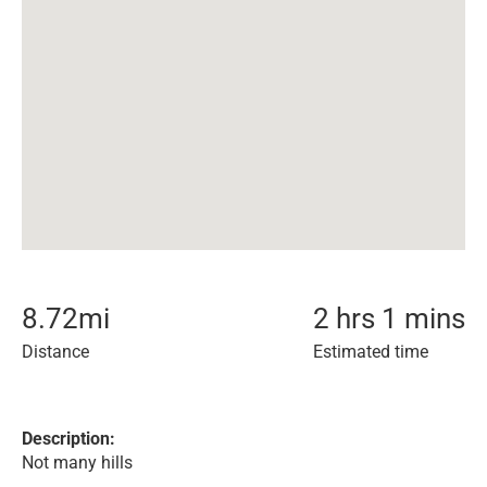
8.72
mi
2 hrs 1 mins
Distance
Estimated time
Description:
Not many hills