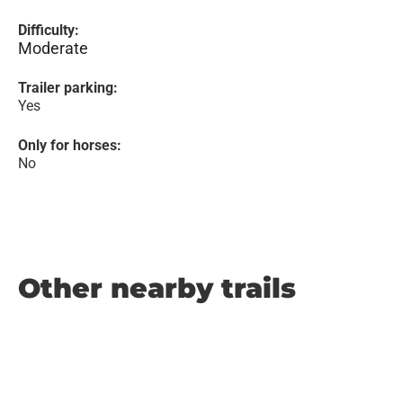
Difficulty:
Moderate
Trailer parking:
Yes
Only for horses:
No
Other nearby trails