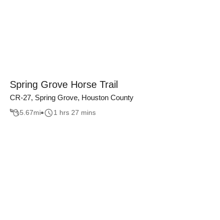
Spring Grove Horse Trail
CR-27, Spring Grove, Houston County
5.67
mi
1 hrs 27 mins