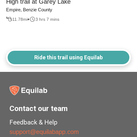
High trail at Garey Lake
Empire, Benzie County
11.78
mi
3 hrs 7 mins
Ride this trail using Equilab
Contact our team
Feedback & Help
support@equilabapp.com