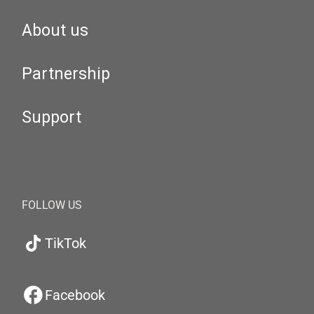
About us
Partnership
Support
FOLLOW US
TikTok
Facebook