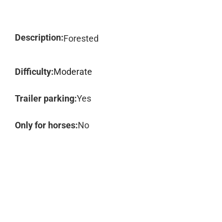
Description:
Forested
Difficulty:
Moderate
Trailer parking:
Yes
Only for horses:
No