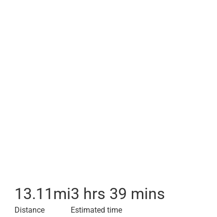
13.11
mi
3 hrs 39 mins
Distance
Estimated time