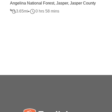
Angelina National Forest, Jasper, Jasper County
3.65
mi
0 hrs 58 mins