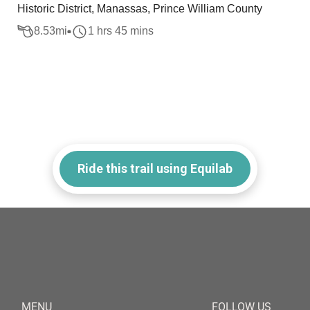
Historic District, Manassas, Prince William County
8.53
mi
1 hrs 45 mins
Ride this trail using Equilab
MENU
FOLLOW US