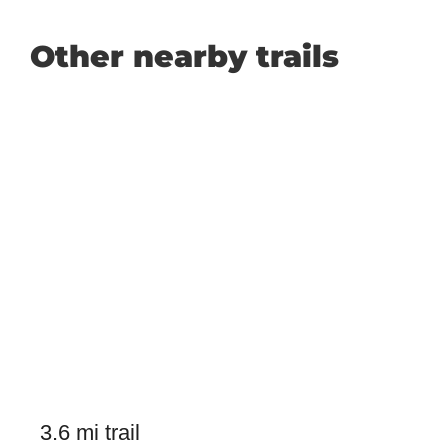
Other nearby trails
3.6 mi trail