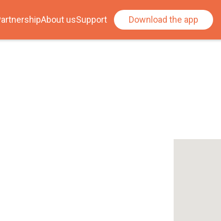
artnership
About us
Support
Download the app