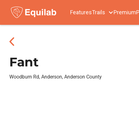
Features
Trails
Premium
P
Fant
Woodburn Rd, Anderson, Anderson County