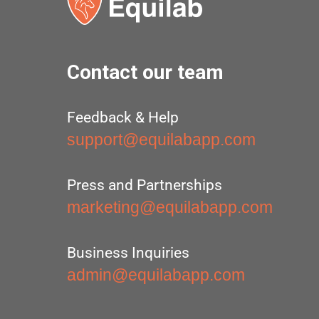
Contact our team
Feedback & Help
support@equilabapp.com
Press and Partnerships
marketing@equilabapp.com
Business Inquiries
admin@equilabapp.com