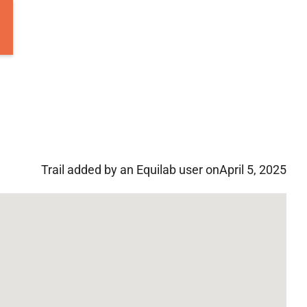
Trail added by an Equilab user on
April 5, 2025