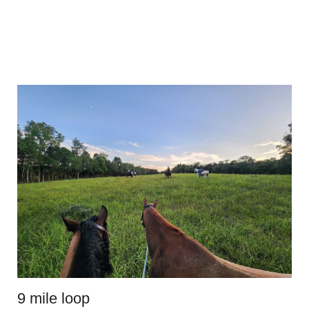
9 mile loop