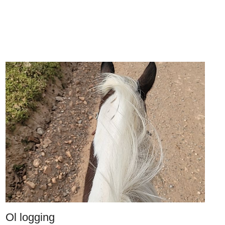
Ol logging