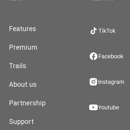
Features
TikTok
Premium
Facebook
Trails
Instagram
About us
Partnership
Youtube
Support