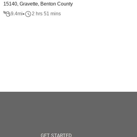
15140, Gravette, Benton County
9.4
mi
2 hrs 51 mins
GET STARTED