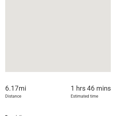
6.17
mi
1 hrs 46 mins
Distance
Estimated time