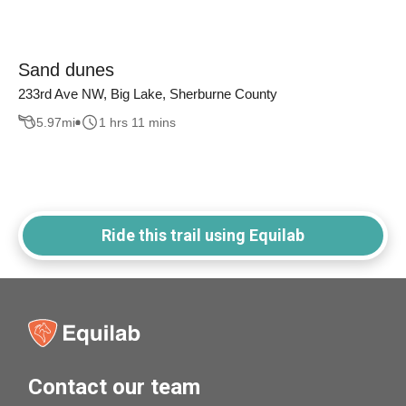
Sand dunes
233rd Ave NW, Big Lake, Sherburne County
5.97
mi
1 hrs 11 mins
Ride this trail using Equilab
Contact our team