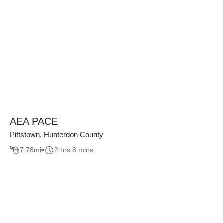
AEA PACE
Pittstown, Hunterdon County
7.78
mi
2 hrs 8 mins