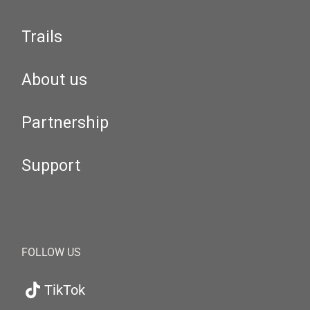
Trails
About us
Partnership
Support
FOLLOW US
TikTok