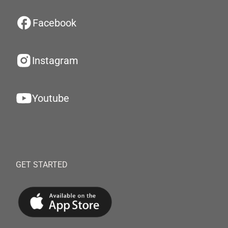
Facebook
Instagram
Youtube
GET STARTED