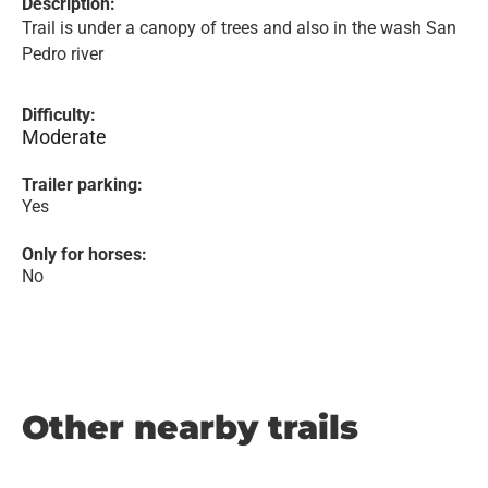
Description:
Trail is under a canopy of trees and also in the wash San
Pedro river
Difficulty:
Moderate
Trailer parking:
Yes
Only for horses:
No
Other nearby trails