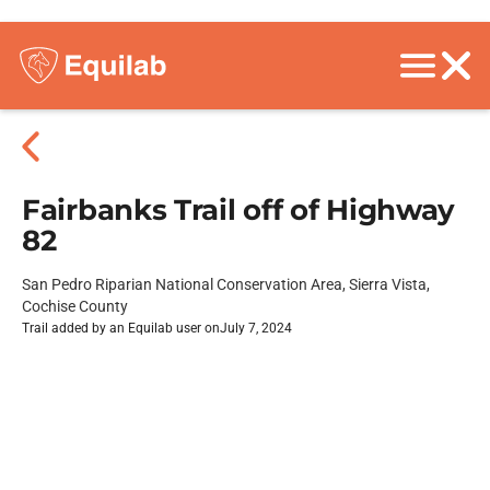
Fairbanks Trail off of Highway
82
San Pedro Riparian National Conservation Area, Sierra Vista,
Cochise County
Trail added by an Equilab user on
July 7, 2024