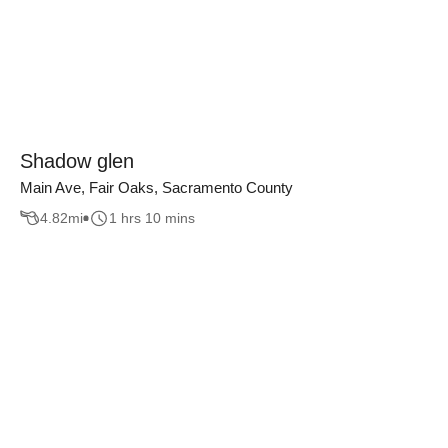
Shadow glen
Main Ave, Fair Oaks, Sacramento County
4.82
mi
1 hrs 10 mins