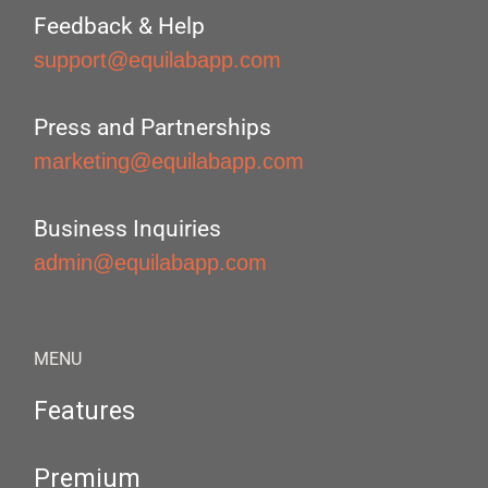
Feedback & Help
support@equilabapp.com
Press and Partnerships
marketing@equilabapp.com
Business Inquiries
admin@equilabapp.com
MENU
Features
Premium