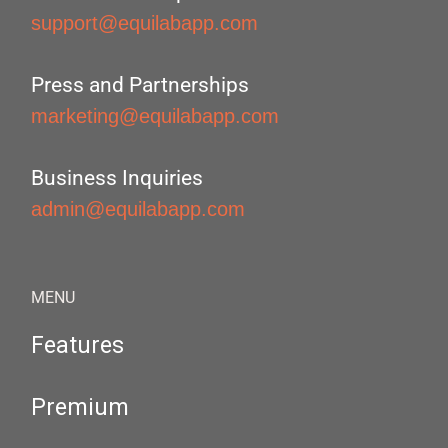
support@equilabapp.com
Press and Partnerships
marketing@equilabapp.com
Business Inquiries
admin@equilabapp.com
MENU
Features
Premium