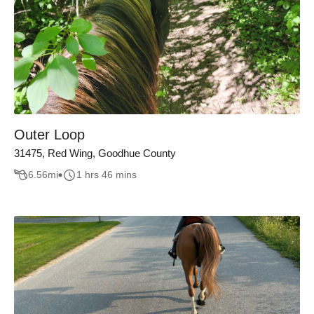
Outer Loop
31475, Red Wing, Goodhue County
6.56
mi
1 hrs 46 mins