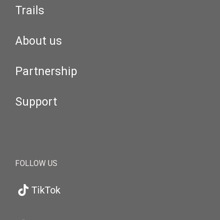
Trails
About us
Partnership
Support
FOLLOW US
TikTok