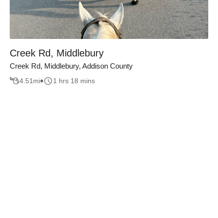
Creek Rd, Middlebury
Creek Rd, Middlebury, Addison County
4.51
mi
1 hrs 18 mins