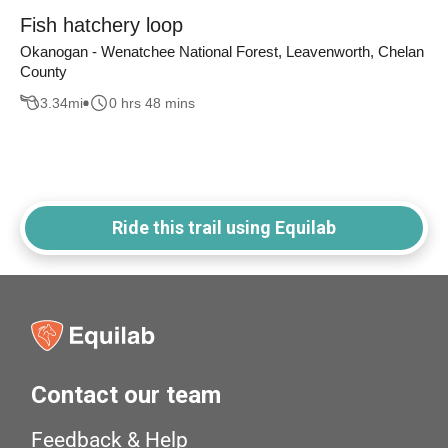
Fish hatchery loop
Okanogan - Wenatchee National Forest, Leavenworth, Chelan
County
3.34
mi
0 hrs 48 mins
Ride this trail using Equilab
Contact our team
Feedback & Help