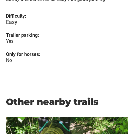
Difficulty:
Easy
Trailer parking:
Yes
Only for horses:
No
Other nearby trails