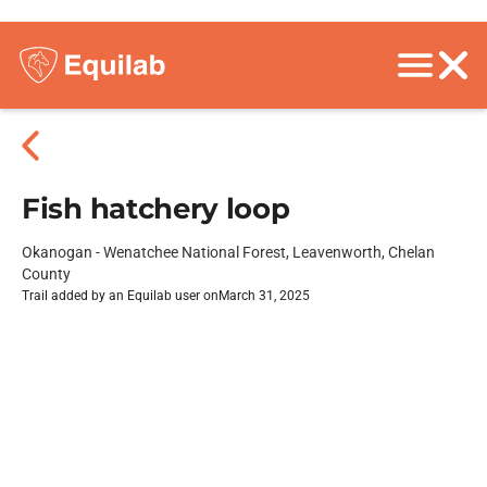
Fish hatchery loop
Okanogan - Wenatchee National Forest, Leavenworth, Chelan
County
Trail added by an Equilab user on
March 31, 2025