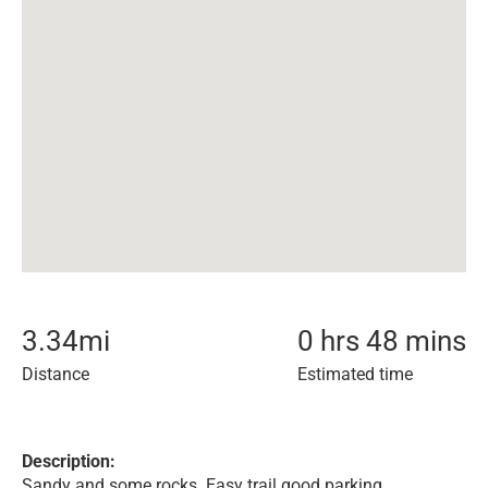
3.34
mi
0 hrs 48 mins
Distance
Estimated time
Description:
Sandy and some rocks. Easy trail good parking