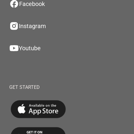
Facebook
Instagram
Youtube
GET STARTED