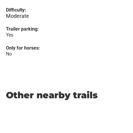
Difficulty:
Moderate
Trailer parking:
Yes
Only for horses:
No
Other nearby trails