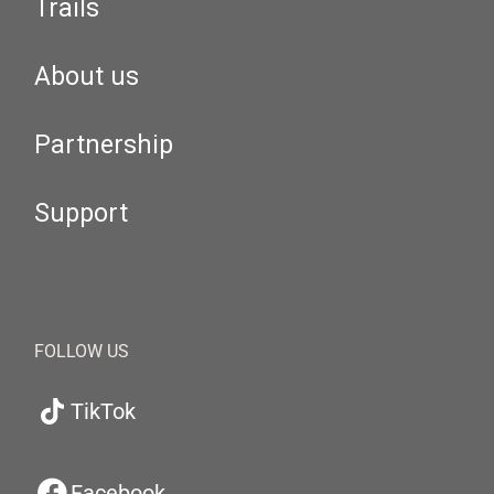
Trails
About us
Partnership
Support
FOLLOW US
TikTok
Facebook