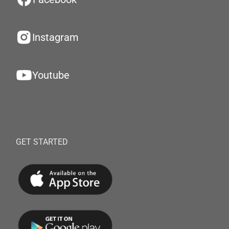
Instagram
Youtube
GET STARTED