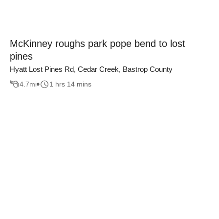
McKinney roughs park pope bend to lost
pines
Hyatt Lost Pines Rd, Cedar Creek, Bastrop County
4.7
mi
1 hrs 14 mins