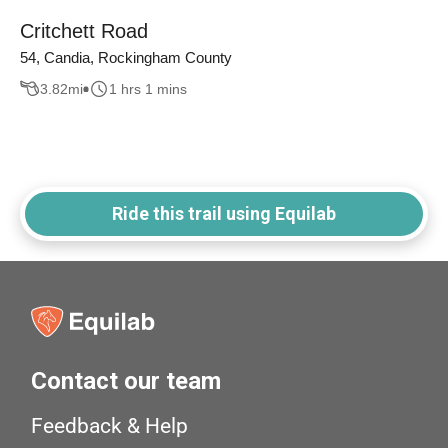
Critchett Road
54, Candia, Rockingham County
3.82
mi
1 hrs 1 mins
Ride this trail using Equilab
Contact our team
Feedback & Help