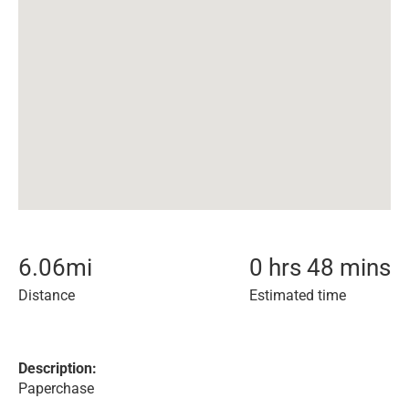
6.06
mi
0 hrs 48 mins
Distance
Estimated time
Description:
Paperchase