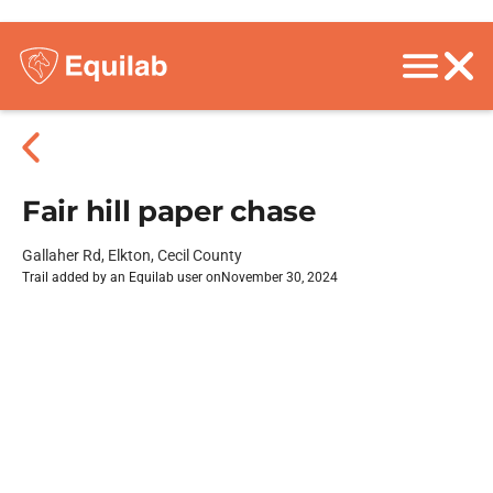
Fair hill paper chase
Gallaher Rd, Elkton, Cecil County
Trail added by an Equilab user on
November 30, 2024