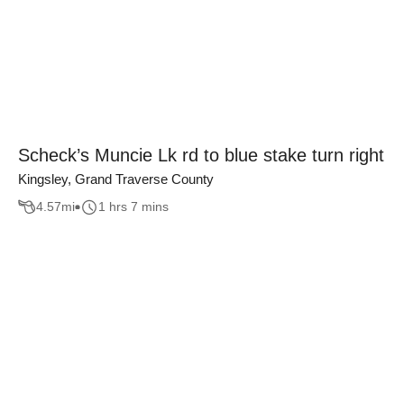
Scheck’s Muncie Lk rd to blue stake turn right
Kingsley, Grand Traverse County
4.57
mi
1 hrs 7 mins