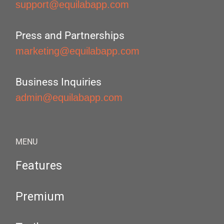
support@equilabapp.com
Press and Partnerships
marketing@equilabapp.com
Business Inquiries
admin@equilabapp.com
MENU
Features
Premium